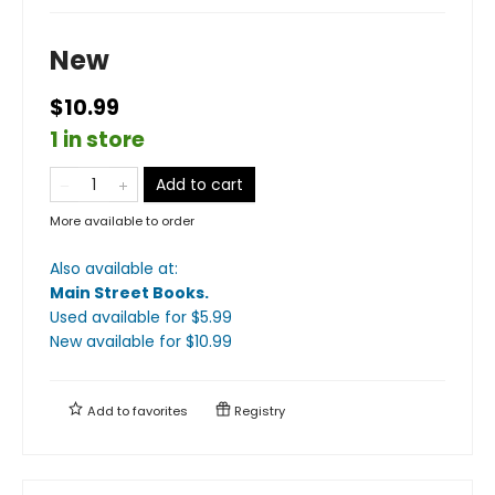
New
$10.99
1 in store
Add to cart
More available to order
Also available at:
Main Street Books
.
Used available
for $
5.99
New available
for $
10.99
Add to
favorites
Registry