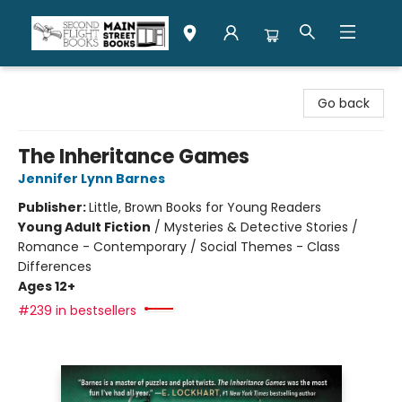
Second Flight Books
Go back
The Inheritance Games
Jennifer Lynn Barnes
Publisher:
Little, Brown Books for Young Readers
Young Adult Fiction
/
Mysteries & Detective Stories /
Romance - Contemporary / Social Themes - Class
Differences
Ages 12+
#239 in bestsellers