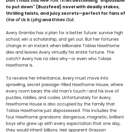
Don't miss this
New York Times
bestselling "impossible
to put down" (Buzzfeed) novel with deadly stakes,
thrilling twists, and juicy secrets—perfect for fans of
One of Us is Lying
and
Knives Out
.
Avery Grambs has a plan for a better future: survive high
school, win a scholarship, and get out. But her fortunes
change in an instant when billionaire Tobias Hawthorne
dies and leaves Avery virtually his entire fortune. The
catch? Avery has no idea why—or even who Tobias
Hawthorne is.
To receive her inheritance, Avery must move into
sprawling, secret passage-filled Hawthorne House, where
every room bears the old man's touch—and his love of
puzzles, riddles, and codes. Unfortunately for Avery,
Hawthorne House is also occupied by the family that
Tobias Hawthorne just dispossessed. This includes the
four Hawthorne grandsons: dangerous, magnetic, brilliant
boys who grew up with every expectation that one day,
they would inherit billions. Heir apparent Grayson