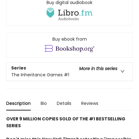
Buy digital audiobook
Buy ebook from
Series
More in this series
The Inheritance Games
#1
Description
Bio
Details
Reviews
OVER 9 MILLION COPIES SOLD OF THE #1 BESTSELLING
SERIES