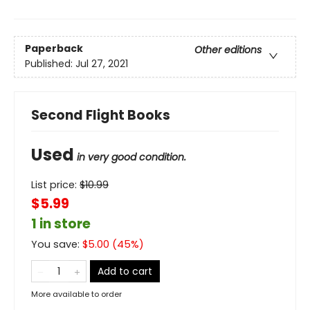
Paperback
Other editions
Published:
Jul 27, 2021
Second Flight Books
Used
in very good condition.
List price:
$
10.99
$5.99
1 in store
You save:
$
5.00
(
45
%)
Add to cart
More available to order