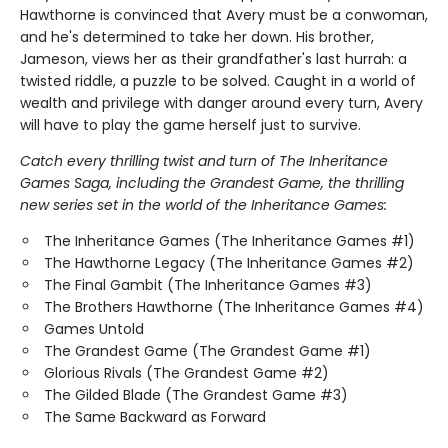
Hawthorne is convinced that Avery must be a conwoman,
and he's determined to take her down. His brother,
Jameson, views her as their grandfather's last hurrah: a
twisted riddle, a puzzle to be solved. Caught in a world of
wealth and privilege with danger around every turn, Avery
will have to play the game herself just to survive.
Catch every thrilling twist and turn of The Inheritance
Games Saga, including the Grandest Game, the thrilling
new series set in the world of the Inheritance Games:
The Inheritance Games (The Inheritance Games #1)
The Hawthorne Legacy (The Inheritance Games #2)
The Final Gambit (The Inheritance Games #3)
The Brothers Hawthorne (The Inheritance Games #4)
Games Untold
The Grandest Game (The Grandest Game #1)
Glorious Rivals (The Grandest Game #2)
The Gilded Blade (The Grandest Game #3)
The Same Backward as Forward