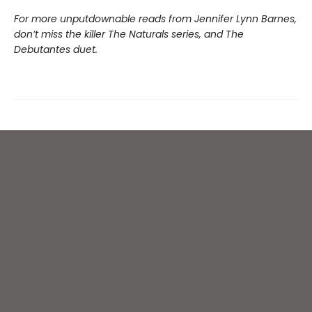
For more unputdownable reads from Jennifer Lynn Barnes,
don’t miss the killer The Naturals series, and The
Debutantes duet.