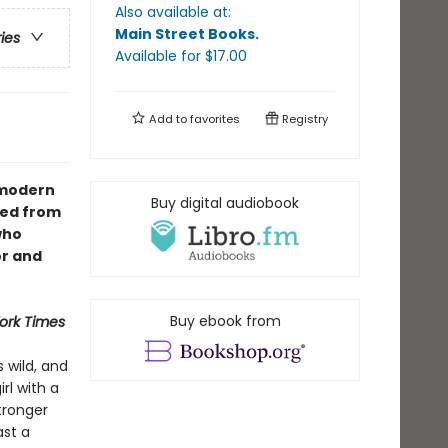
Also available at:
Main Street Books
.
ries
Available
for $
17.00
Add to
favorites
Registry
A modern
Buy digital audiobook
hed from
who
or and
Buy ebook from
ork Times
s wild, and
rl with a
tronger
ast a