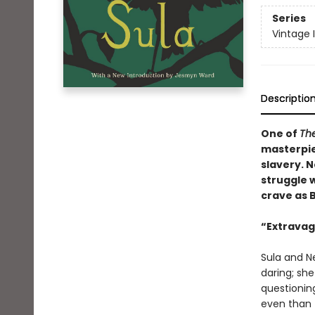
Series
Vintage 
Descriptio
One of
The
masterpie
slavery. N
struggle w
crave as 
“Extravaga
Sula and Ne
daring; sh
questionin
even than t