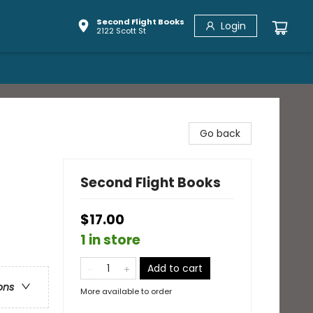
Second Flight Books
Login
2122 Scott St
Go back
Second Flight Books
$17.00
1 in store
Add to cart
ons
More available to order