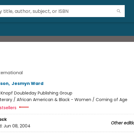
ternational
ison
,
Jesmyn Ward
:
Knopf Doubleday Publishing Group
iterary / African American & Black - Women / Coming of Age
tsellers
ack
Other editi
d:
Jun 08, 2004