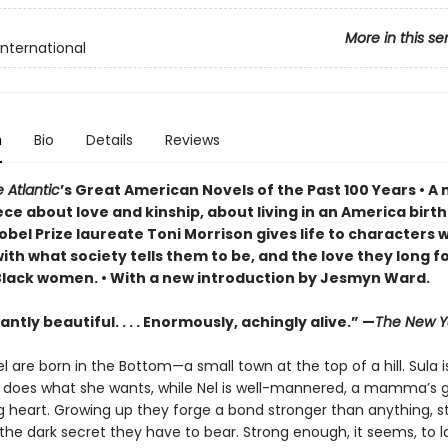
More in this se
International
n
Bio
Details
Reviews
 Atlantic
’s Great American Novels of the Past 100 Years • 
ce about love and kinship, about living in an America birt
obel Prize laureate Toni Morrison gives life to characters 
ith what society tells them to be, and the love they long f
Black women. • With a new introduction by Jesmyn Ward.
ntly beautiful. . . . Enormously, achingly alive.” —
The New Y
l are born in the Bottom—a small town at the top of a hill. Sula i
e does what she wants, while Nel is well-mannered, a mamma’s gi
g heart. Growing up they forge a bond stronger than anything, s
he dark secret they have to bear. Strong enough, it seems, to l