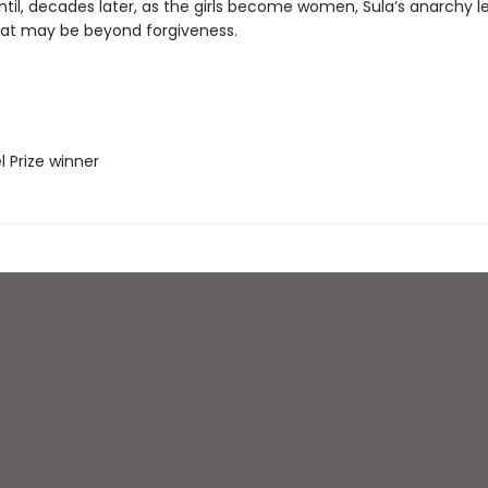
ntil, decades later, as the girls become women, Sula’s anarchy l
hat may be beyond forgiveness.
l Prize winner