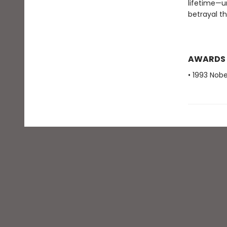
lifetime—u
betrayal t
AWARDS
• 1993 Nobe