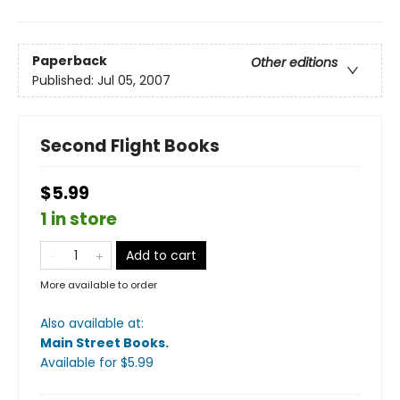
Paperback
Other editions
Published:
Jul 05, 2007
Second Flight Books
$5.99
1 in store
Add to cart
More available to order
Also available at:
Main Street Books
.
Available
for $
5.99