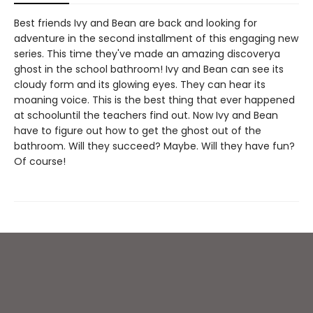
Best friends Ivy and Bean are back and looking for
adventure in the second installment of this engaging new
series. This time they've made an amazing discoverya
ghost in the school bathroom! Ivy and Bean can see its
cloudy form and its glowing eyes. They can hear its
moaning voice. This is the best thing that ever happened
at schooluntil the teachers find out. Now Ivy and Bean
have to figure out how to get the ghost out of the
bathroom. Will they succeed? Maybe. Will they have fun?
Of course!