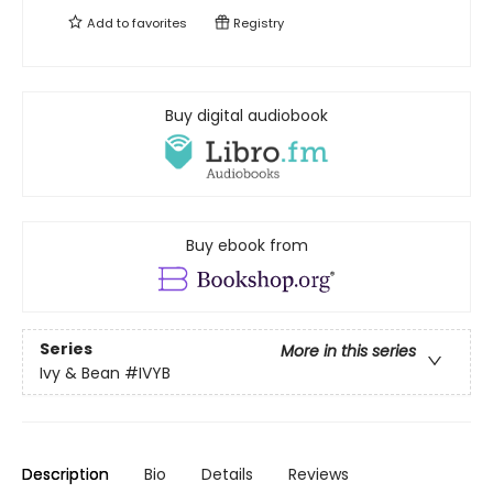
Add to
favorites
Registry
Buy digital audiobook
Buy ebook from
Series
More in this series
Ivy & Bean
#IVYB
Description
Bio
Details
Reviews