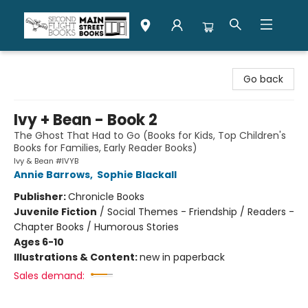
Second Flight Books
Go back
Ivy + Bean - Book 2
The Ghost That Had to Go (Books for Kids, Top Children's
Books for Families, Early Reader Books)
Ivy & Bean #IVYB
Annie Barrows
,
Sophie Blackall
Publisher:
Chronicle Books
Juvenile Fiction
/
Social Themes - Friendship / Readers -
Chapter Books / Humorous Stories
Ages 6-10
Illustrations & Content:
new in paperback
Sales demand: