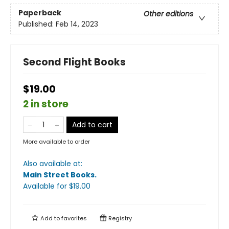
Paperback
Other editions
Published:
Feb 14, 2023
Second Flight Books
$19.00
2 in store
Add to cart
More available to order
Also available at:
Main Street Books
.
Available
for $
19.00
Add to
favorites
Registry