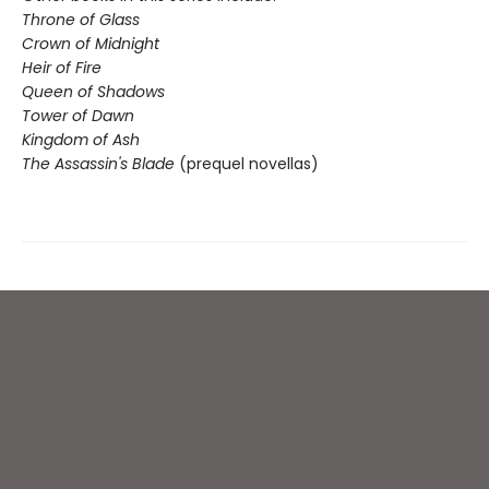
Throne of Glass
Crown of Midnight
Heir of Fire
Queen of Shadows
Tower of Dawn
Kingdom of Ash
The Assassin's Blade
(prequel novellas)