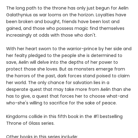
The long path to the throne has only just begun for Aelin
Galathynius as war looms on the horizon. Loyalties have
been broken and bought, friends have been lost and
gained, and those who possess magic find themselves
increasingly at odds with those who don't.
With her heart sworn to the warrior-prince by her side and
her fealty pledged to the people she is determined to
save, Aelin will delve into the depths of her power to
protect those she loves. But as monsters emerge from
the horrors of the past, dark forces stand poised to claim
her world. The only chance for salvation lies in a
desperate quest that may take more from Aelin than she
has to give, a quest that forces her to choose what-and
who-she's willing to sacrifice for the sake of peace.
Kingdoms collide in this fifth book in the #1 bestselling
Throne of Glass series.
Other books in this series include: