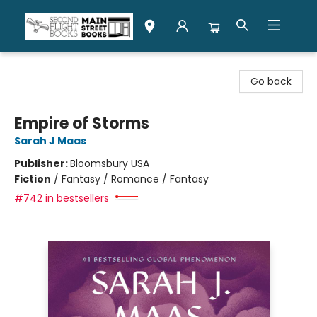
Second Flight Books
Go back
Empire of Storms
Sarah J Maas
Publisher:
Bloomsbury USA
Fiction
/
Fantasy / Romance / Fantasy
#742 in bestsellers