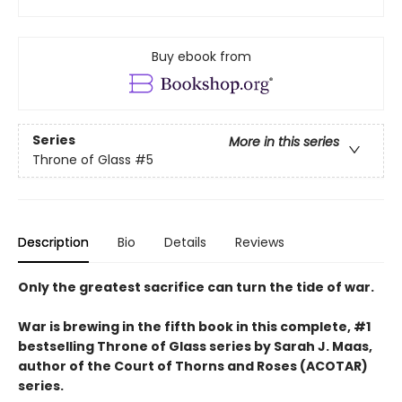
Buy ebook from
Series
More in this series
Throne of Glass
#5
Description
Bio
Details
Reviews
Only the greatest sacrifice can turn the tide of war.
War is brewing in the fifth book in this complete, #1
bestselling Throne of Glass series by Sarah J. Maas,
author of the Court of Thorns and Roses (ACOTAR)
series.