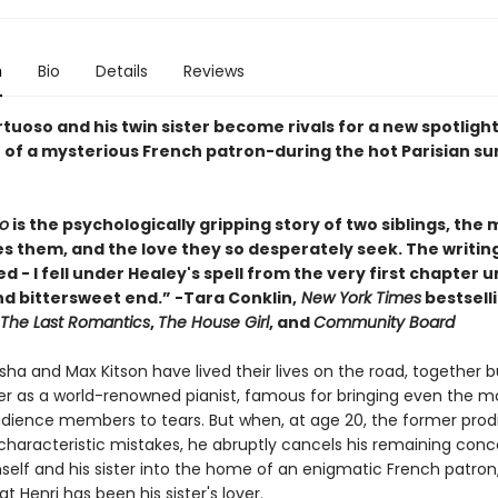
n
Bio
Details
Reviews
rtuoso and his twin sister become rivals for a new spotligh
 of a mysterious French patron-during the hot Parisian s
o
is the psychologically gripping story of two siblings, the 
s them, and the love they so desperately seek. The writing
d - I fell under Healey's spell from the very first chapter unt
d bittersweet end.” -Tara Conklin,
New York Times
bestsell
The Last Romantics
,
The House Girl
, and
Community Board
ha and Max Kitson have lived their lives on the road, together b
er as a world-renowned pianist, famous for bringing even the m
udience members to tears. But when, at age 20, the former prod
haracteristic mistakes, he abruptly cancels his remaining conc
elf and his sister into the home of an enigmatic French patron
at Henri has been his sister's lover.