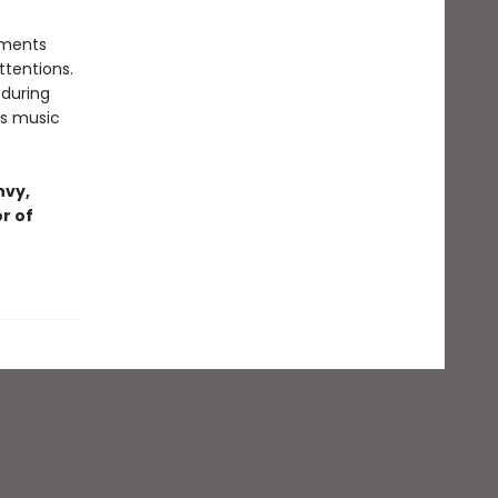
tments
ttentions.
 during
x's music
nvy,
r of