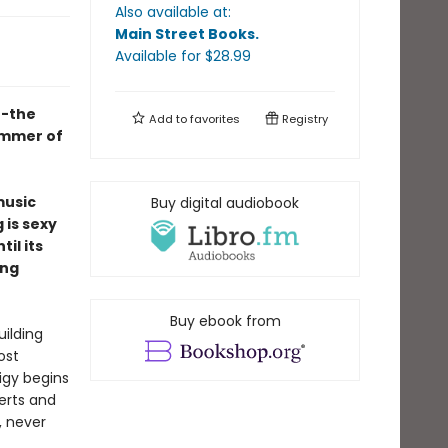
Also available at:
Main Street Books
.
Available
for $
28.99
t-the
Add to
favorites
Registry
ummer of
music
Buy digital audiobook
 is sexy
il its
ing
Buy ebook from
uilding
ost
igy begins
erts and
, never