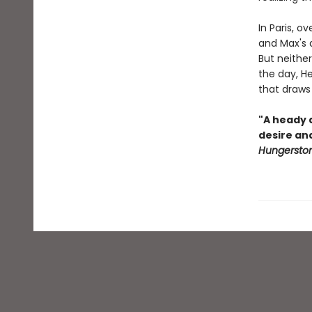
In Paris, 
and Max's d
But neither
the day, He
that draws
"A heady a
desire an
Hungersto