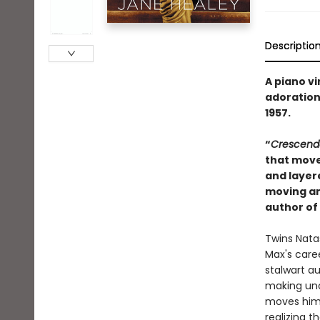
Descriptio
A piano vi
adoration
1957.
“
Crescend
that move
and layere
moving an
author of
Twins Natas
Max's care
stalwart a
making unc
moves hims
realizing th