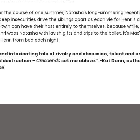
over the course of one summer, Natasha's long-simmering resen
eep insecurities drive the siblings apart as each vie for Henri's a
 twin can have their host entirely to themselves, because while,
nri woos Natasha with lavish gifts and trips to the ballet, it's Ma
 Henri from bed each night.
nd intoxicating tale of rivalry and obsession, talent and e
d destruction –
Crescendo
set me ablaze."
-
Kat Dunn, autho
ne