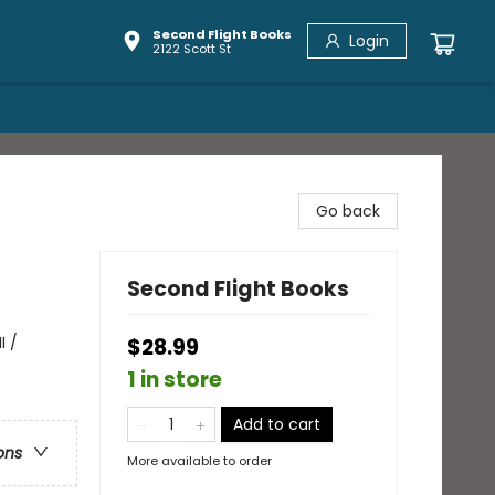
Second Flight Books
Login
2122 Scott St
Go back
Second Flight Books
I /
$28.99
1 in store
Add to cart
ons
More available to order