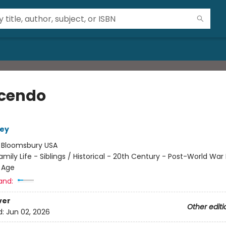
cendo
ley
:
Bloomsbury USA
amily Life - Siblings / Historical - 20th Century - Post-World War I
 Age
and:
ver
Other editi
d:
Jun 02, 2026