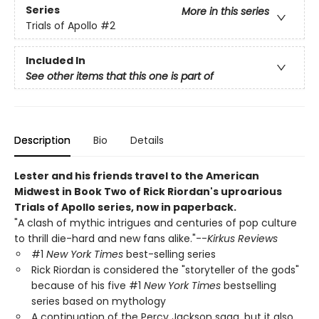
Series
More in this series
Trials of Apollo
#2
Included In
See other items that this one is part of
Description
Bio
Details
Lester and his friends travel to the American
Midwest in Book Two of Rick Riordan's uproarious
Trials of Apollo series, now in paperback.
"A clash of mythic intrigues and centuries of pop culture
to thrill die-hard and new fans alike."--
Kirkus Reviews
#1
New York Times
best-selling series
Rick Riordan is considered the "storyteller of the gods"
because of his five #1
New York Times
bestselling
series based on mythology
A continuation of the Percy Jackson saga, but it also