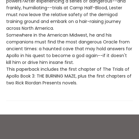
powers?After experiencing a series of dangerous--and
frankly, humiliating--trials at Camp Half-Blood, Lester
must now leave the relative safety of the demigod
training ground and embark on a hair-raising journey
across North America.
Somewhere in the American Midwest, he and his
companions must find the most dangerous Oracle from
ancient times: a haunted cave that may hold answers for
Apollo in his quest to become a god again--if it doesn't
kill him or drive him insane first.
This paperback includes the first chapter of The Trials of
Apollo Book 3: THE BURNING MAZE, plus the first chapters of
two Rick Riordan Presents novels.