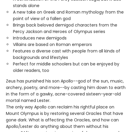
stands alone
A new take on Greek and Roman mythology from the
point of view of a fallen god
Brings back beloved demigod characters from the
Percy Jackson and Heroes of Olympus series
Introduces new demigods
Villains are based on Roman emperors
Features a diverse cast with people from all kinds of
backgrounds and lifestyles
Perfect for middle schoolers but can be enjoyed by
older readers, too
Zeus has punished his son Apollo--god of the sun, music,
archery, poetry, and more--by casting him down to earth
in the form of a gawky, acne-covered sixteen-year-old
mortal named Lester.
The only way Apollo can reclaim his rightful place on
Mount Olympus is by restoring several Oracles that have
gone dark. What is affecting the Oracles, and how can
Apollo/Lester do anything about them without his