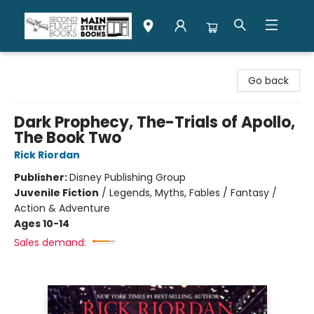
Second Flight Books
Go back
Dark Prophecy, The-Trials of Apollo,
The Book Two
Rick Riordan
Publisher:
Disney Publishing Group
Juvenile Fiction
/
Legends, Myths, Fables / Fantasy /
Action & Adventure
Ages 10-14
Sales demand: