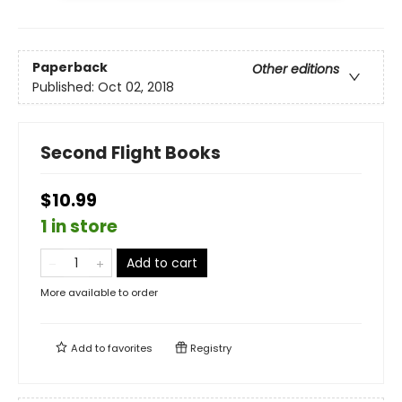
Paperback
Other editions
Published:
Oct 02, 2018
Second Flight Books
$10.99
1 in store
Add to cart
More available to order
Add to
favorites
Registry