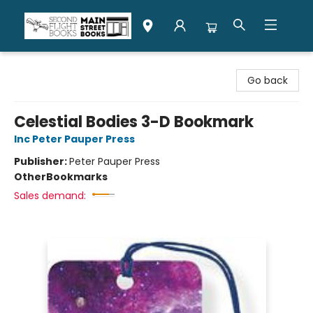
Second Flight Books
Go back
Celestial Bodies 3-D Bookmark
Inc Peter Pauper Press
Publisher:
Peter Pauper Press
Other
Bookmarks
Sales demand: