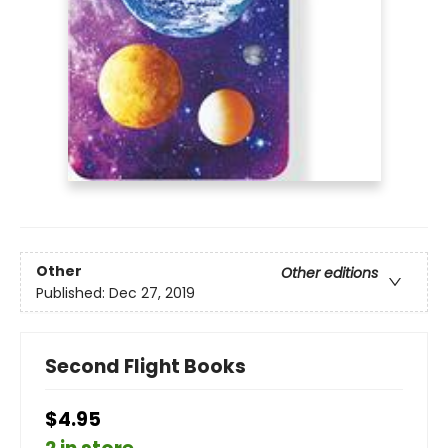
Other
Other editions
Published:
Dec 27, 2019
Second Flight Books
$4.95