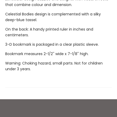
that combine colour and dimension.
Celestial Bodies design is complemented with a silky
deep-blue tassel.
On the back: A handy printed ruler in inches and
centimeters.
3-D bookmark is packaged in a clear plastic sleeve.
Bookmark measures 2-1/2'' wide x 7-1/8'' high.
Warning: Choking hazard, small parts. Not for children
under 3 years.