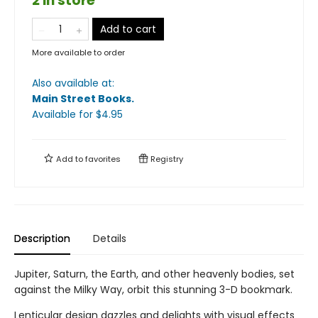
2 in store
Add to cart
More available to order
Also available at:
Main Street Books
.
Available
for $
4.95
Add to
favorites
Registry
Description
Details
Jupiter, Saturn, the Earth, and other heavenly bodies, set
against the Milky Way, orbit this stunning 3-D bookmark.
Lenticular design dazzles and delights with visual effects