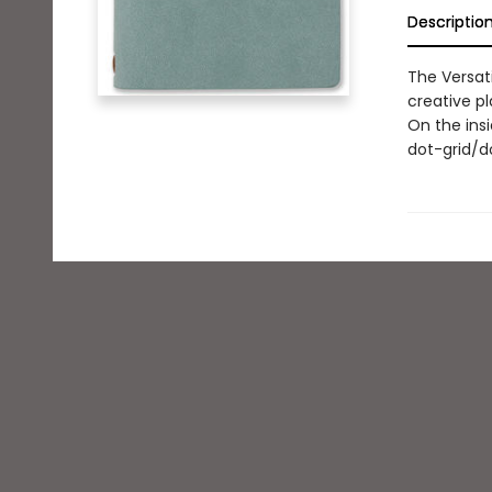
Descriptio
The Versati
creative pl
On the insi
dot-grid/do