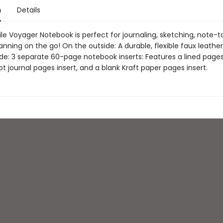
n
Details
le Voyager Notebook is perfect for journaling, sketching, note-t
anning on the go! On the outside: A durable, flexible faux leather
de: 3 separate 60-page notebook inserts: Features a lined pages 
t journal pages insert, and a blank Kraft paper pages insert.