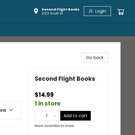
Second Flight Books
Login
2122 Scott St
Go back
Second Flight Books
$14.99
1 in store
ons
Add to cart
More available to order