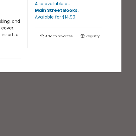
Also available at:
Main Street Books
.
Available
for $
14.99
aking, and
 cover.
insert, a
Add to
favorites
Registry