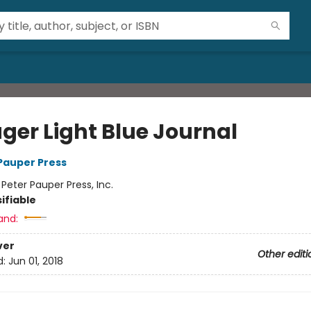
ger Light Blue Journal
 Pauper Press
:
Peter Pauper Press, Inc.
ifiable
and:
ver
Other editi
d:
Jun 01, 2018