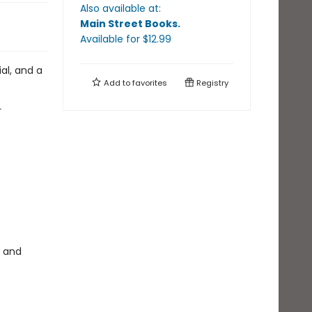
Also available at:
Main Street Books
.
Available
for $
12.99
ial, and a
Add to
favorites
Registry
r
, and