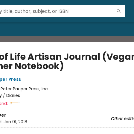
of Life Artisan Journal (Vega
her Notebook)
per Press
:
Peter Pauper Press, Inc.
y
/
Diaries
and:
ver
Other editi
d:
Jan 01, 2018