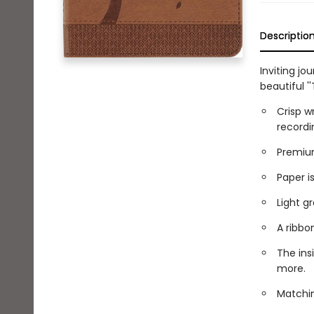
Descriptio
Inviting jo
beautiful ''
Crisp w
recordi
Premium
Paper is
Light gr
A ribbo
The ins
more.
Matchin