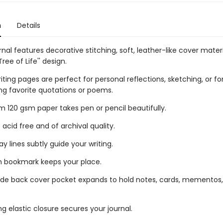
n
Details
urnal features decorative stitching, soft, leather-like cover mater
Tree of Life'' design.
riting pages are perfect for personal reflections, sketching, or fo
ng favorite quotations or poems.
 120 gsm paper takes pen or pencil beautifully.
 acid free and of archival quality.
ay lines subtly guide your writing.
n bookmark keeps your place.
ide back cover pocket expands to hold notes, cards, mementos
g elastic closure secures your journal.