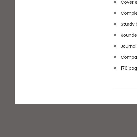
Cover e
Comple
Sturdy 
Rounded
Journal 
Compact
176 pag