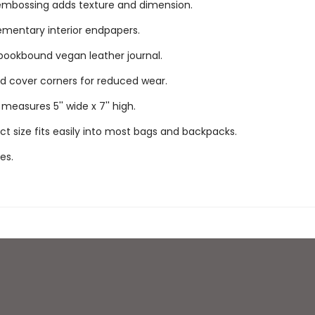
mbossing adds texture and dimension.
mentary interior endpapers.
bookbound vegan leather journal.
 cover corners for reduced wear.
measures 5'' wide x 7'' high.
 size fits easily into most bags and backpacks.
es.