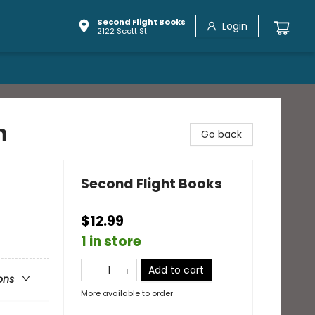
Second Flight Books
Login
2122 Scott St
n
Go back
Second Flight Books
$12.99
1 in store
Add to cart
ons
More available to order