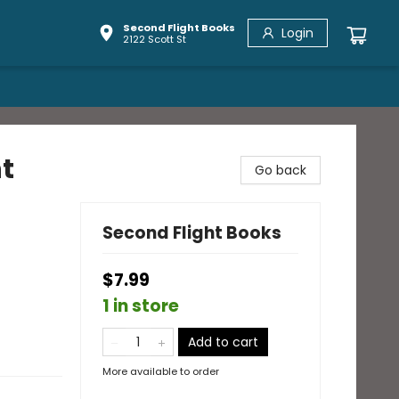
Second Flight Books
Login
2122 Scott St
t
Go back
Second Flight Books
$7.99
1 in store
Add to cart
More available to order