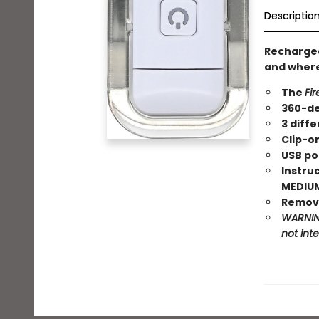
Descriptio
Recharge
and where
The
Fir
360-de
3 diffe
Clip-o
USB po
Instruc
MEDIUM,
Remove
WARNING
not int