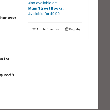
Also available at:
Main Street Books
.
Available
for $
9.99
 whenever
Add to
favorites
Registry
es for
oy and is