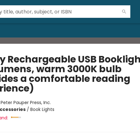
fly Rechargeable USB Bookligh
lumens, warm 3000K bulb
ides a comfortable reading
rience)
:
Peter Pauper Press, Inc.
ccessories
/
Book Lights
and: