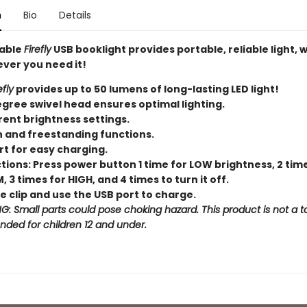
n
Bio
Details
able
Firefly
USB booklight provides portable, reliable light,
ver you need it!
efly
provides up to 50 lumens of long-lasting LED light!
gree swivel head ensures optimal lighting.
rent brightness settings.
n and freestanding functions.
rt for easy charging.
tions: Press power button 1 time for LOW brightness, 2 tim
 3 times for HIGH, and 4 times to turn it off.
 clip and use the USB port to charge.
: Small parts could pose choking hazard. This product is not a t
ended for children 12 and under.