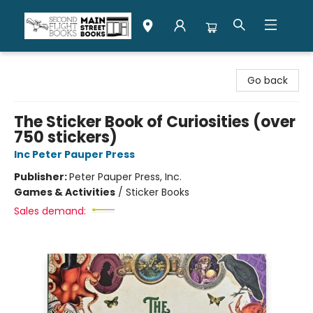
Second Flight Books
Go back
The Sticker Book of Curiosities (over
750 stickers)
Inc Peter Pauper Press
Publisher:
Peter Pauper Press, Inc.
Games & Activities
/
Sticker Books
Sales demand: