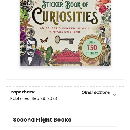
Paperback
Other editions
Published:
Sep 29, 2023
Second Flight Books