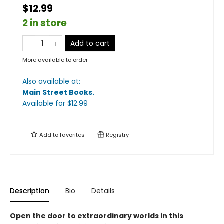
$12.99
2 in store
Add to cart
More available to order
Also available at:
Main Street Books
.
Available
for $
12.99
Add to
favorites
Registry
Description
Bio
Details
Open the door to extraordinary worlds in this