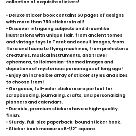
collection of exquisite stickers!
• Deluxe sticker book contains 50 pages of designs
with more than 750 stickers in all!
• Discover intriguing subjects and dreamlike
illustrations with unique flair, from ancient tomes
and vintage toys to Tarot and occult images, from
flora and fauna to flying machines, from prehistoric
creatures, musical instruments, and travel
ephemera, to Holmesian-themed images and
depictions of mysterious personages of long ago!
• Enjoy an incredible array of sticker styles and sizes
to choose from!
• Gorgeous, full-color stickers are perfect for
scrapbooking, journaling, crafts, and personalizing
planners and calendars.
• Durable, premium stickers have a high-quality
finish.
• Sturdy, full-size paperback-bound sticker book.
• Sticker book measures 6-1/2'' square.