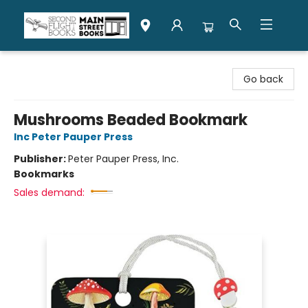
Second Flight Books
Go back
Mushrooms Beaded Bookmark
Inc Peter Pauper Press
Publisher:
Peter Pauper Press, Inc.
Bookmarks
Sales demand: