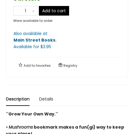
Add to cart
More available to order
Also available at:
Main Street Books
.
Available
for $
3.95
Add to
favorites
Registry
Description
Details
''Grow Your Own Way.''
•
Mushrooms
bookmark makes a fun(gi) way to keep
your place!