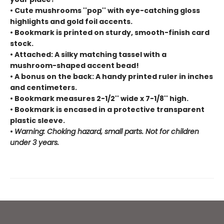
• Cute mushrooms ''pop'' with eye-catching gloss
highlights and gold foil accents.
• Bookmark is printed on sturdy, smooth-finish card
stock.
• Attached: A silky matching tassel with a
mushroom-shaped accent bead!
• A bonus on the back: A handy printed ruler in inches
and centimeters.
• Bookmark measures 2-1/2'' wide x 7-1/8'' high.
• Bookmark is encased in a protective transparent
plastic sleeve.
•
Warning: Choking hazard, small parts. Not for children
under 3 years.