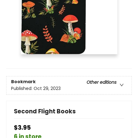
Bookmark
Other editions
Published:
Oct 29, 2023
Second Flight Books
$3.95
6 in store