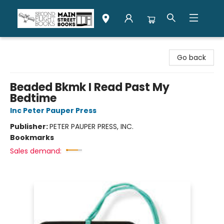
Second Flight Books
Go back
Beaded Bkmk I Read Past My
Bedtime
Inc Peter Pauper Press
Publisher:
PETER PAUPER PRESS, INC.
Bookmarks
Sales demand: