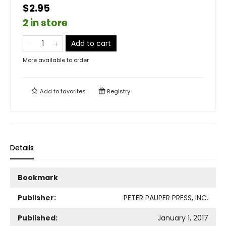
$2.95
2 in store
Add to cart
More available to order
Add to
favorites
Registry
Details
Bookmark
Publisher:
PETER PAUPER PRESS, INC.
Published:
January 1, 2017