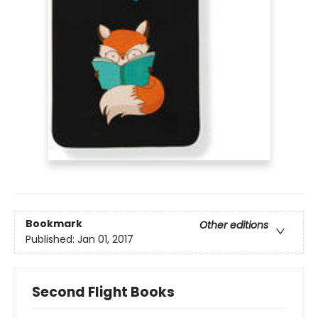
Bookmark
Other editions
Published:
Jan 01, 2017
Second Flight Books