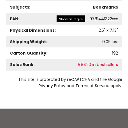
Subjects:
Bookmarks
EAN:
:
9781441322xxx
Show all digits
Physical Dimensions:
2.5
" x
7.13
"
Shipping Weight:
0.05
lbs.
Carton Quantity:
192
Sales Rank:
#8420 in bestsellers
This site is protected by reCAPTCHA and the Google
Privacy Policy
and
Terms of Service
apply.