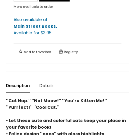
More available to order
Also available at:
Main Street Books
.
Available
for $
3.95
Add to
favorites
Registry
Description
Details
''Cat Nap.'' ''Not Meow!'' ''You're Kitten Me!''
''Purrfect!'' ''Cool Cat.''
• Let these cute and colorful cats keep your place in
your favorite book!
• Feline design ''pops'' with gloss highlights.