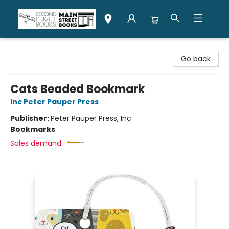
Second Flight Books
Go back
Cats Beaded Bookmark
Inc Peter Pauper Press
Publisher:
Peter Pauper Press, Inc.
Bookmarks
Sales demand: