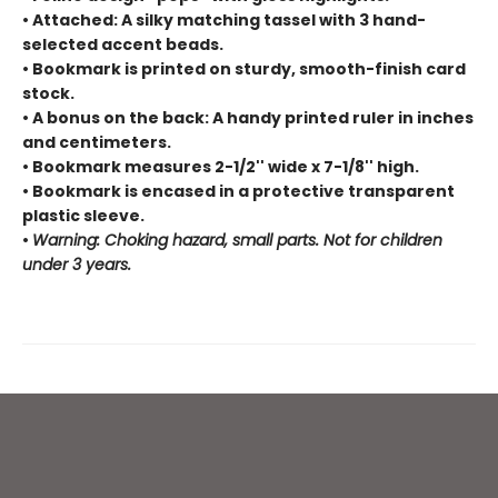
• Attached: A silky matching tassel with 3 hand-
selected accent beads.
• Bookmark is printed on sturdy, smooth-finish card
stock.
• A bonus on the back: A handy printed ruler in inches
and centimeters.
• Bookmark measures 2-1/2'' wide x 7-1/8'' high.
• Bookmark is encased in a protective transparent
plastic sleeve.
•
Warning: Choking hazard, small parts. Not for children
under 3 years.