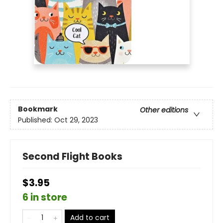
Bookmark
Other editions
Published:
Oct 29, 2023
Second Flight Books
$3.95
6 in store
Add to cart