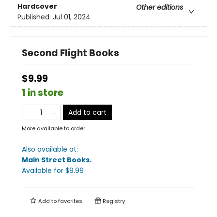
Hardcover
Other editions
Published:
Jul 01, 2024
Second Flight Books
$9.99
1 in store
Add to cart
More available to order
Also available at:
Main Street Books
.
Available
for $
9.99
Add to
favorites
Registry