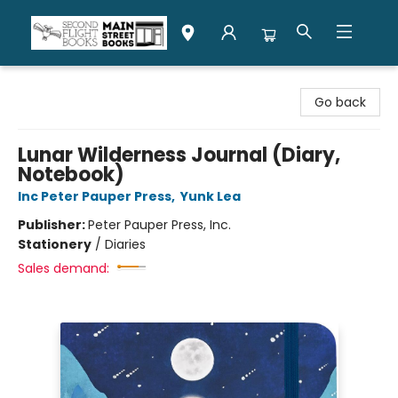
Second Flight Books
Go back
Lunar Wilderness Journal (Diary,
Notebook)
Inc Peter Pauper Press
,
Yunk Lea
Publisher:
Peter Pauper Press, Inc.
Stationery
/
Diaries
Sales demand: