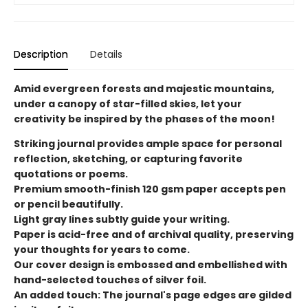
Description
Details
Amid evergreen forests and majestic mountains,
under a canopy of star-filled skies, let your
creativity be inspired by the phases of the moon!
Striking journal provides ample space for personal
reflection, sketching, or capturing favorite
quotations or poems.
Premium smooth-finish 120 gsm paper accepts pen
or pencil beautifully.
Light gray lines subtly guide your writing.
Paper is acid-free and of archival quality, preserving
your thoughts for years to come.
Our cover design is embossed and embellished with
hand-selected touches of silver foil.
An added touch: The journal's page edges are gilded