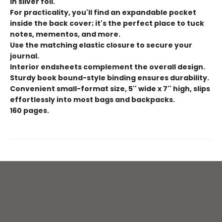
in silver foil.
For practicality, you'll find an expandable pocket
inside the back cover; it's the perfect place to tuck
notes, mementos, and more.
Use the matching elastic closure to secure your
journal.
Interior endsheets complement the overall design.
Sturdy book bound-style binding ensures durability.
Convenient small-format size, 5'' wide x 7'' high, slips
effortlessly into most bags and backpacks.
160 pages.