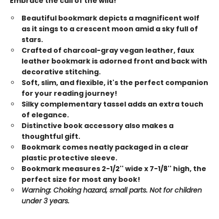
Embrace the call of the wild!
Beautiful bookmark depicts a magnificent wolf
as it sings to a crescent moon amid a sky full of
stars.
Crafted of charcoal-gray vegan leather, faux
leather bookmark is adorned front and back with
decorative stitching.
Soft, slim, and flexible, it's the perfect companion
for your reading journey!
Silky complementary tassel adds an extra touch
of elegance.
Distinctive book accessory also makes a
thoughtful gift.
Bookmark comes neatly packaged in a clear
plastic protective sleeve.
Bookmark measures 2-1/2'' wide x 7-1/8'' high, the
perfect size for most any book!
Warning: Choking hazard, small parts. Not for children
under 3 years.