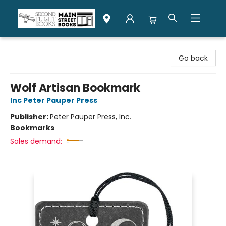
Second Flight Books
Go back
Wolf Artisan Bookmark
Inc Peter Pauper Press
Publisher:
Peter Pauper Press, Inc.
Bookmarks
Sales demand: