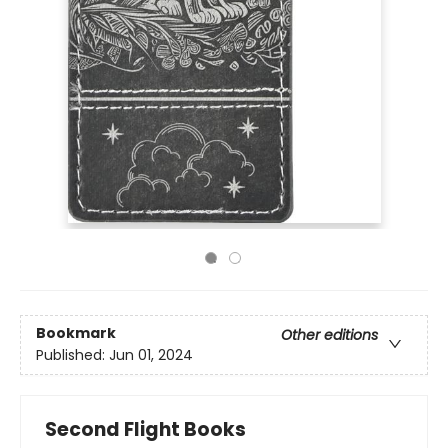
Bookmark
Other editions
Published:
Jun 01, 2024
Second Flight Books