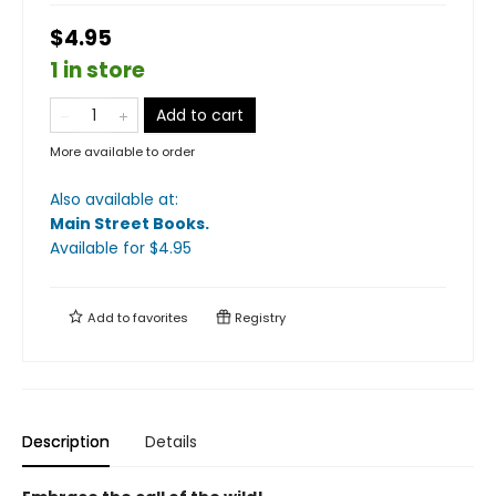
$4.95
1 in store
Add to cart
More available to order
Also available at:
Main Street Books
.
Available
for $
4.95
Add to
favorites
Registry
Description
Details