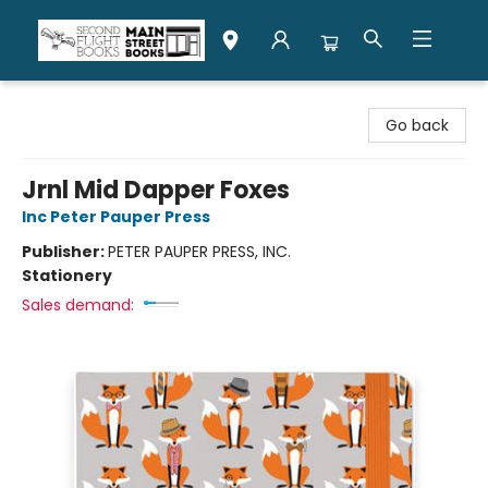
Second Flight Books
Go back
Jrnl Mid Dapper Foxes
Inc Peter Pauper Press
Publisher:
PETER PAUPER PRESS, INC.
Stationery
Sales demand: