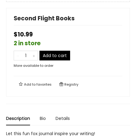
Second Flight Books
$10.99
2 in store
Add to cart
More available to order
Add to
favorites
Registry
Description
Bio
Details
Let this fun fox journal inspire your writing!