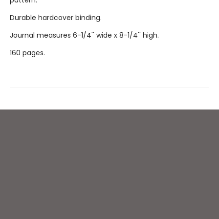
pattern.
Durable hardcover binding.
Journal measures 6-1/4'' wide x 8-1/4'' high.
160 pages.