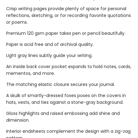
Crisp writing pages provide plenty of space for personal
reflections, sketching, or for recording favorite quotations
or poems.
Premium 120 gsm paper takes pen or pencil beautifully.
Paper is acid free and of archival quality.
Light gray lines subtly guide your writing.
An inside back cover pocket expands to hold notes, cards,
mementos, and more.
The matching elastic closure secures your journal.
A skulk of smartly-dressed foxes poses on the covers in
hats, vests, and ties against a stone-gray background.
Gloss highlights and raised embossing add shine and
dimension.
Interior endsheets complement the design with a zig-zag