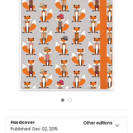
Hardcover
Other editions
Published:
Dec 02, 2015