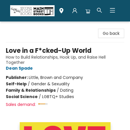
Second Flight Books
Go back
Love in a F*cked-Up World
How to Build Relationships, Hook Up, and Raise Hell
Together
Dean Spade
Publisher:
Little, Brown and Company
Self-Help
/
Gender & Sexuality
Family & Relationships
/
Dating
Social Science
/
LGBTQ+ Studies
Sales demand: