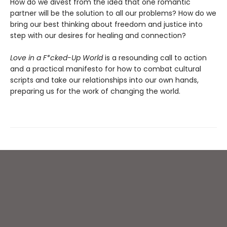
How do we divest from the idea that one romantic
partner will be the solution to all our problems? How do we
bring our best thinking about freedom and justice into
step with our desires for healing and connection?
Love in a F*cked-Up World
is a resounding call to action
and a practical manifesto for how to combat cultural
scripts and take our relationships into our own hands,
preparing us for the work of changing the world.