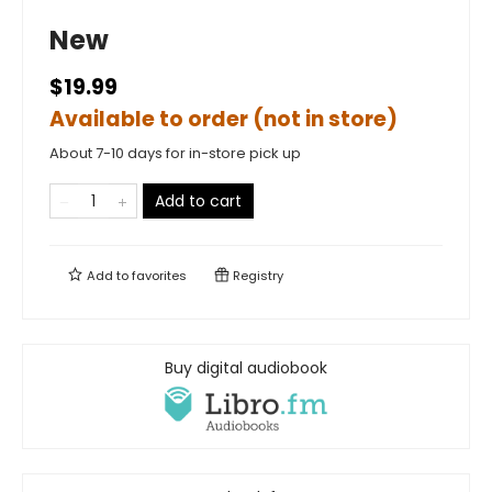
New
$19.99
Available to order (not in store)
About 7-10 days for in-store pick up
Add to cart
Add to
favorites
Registry
Buy digital audiobook