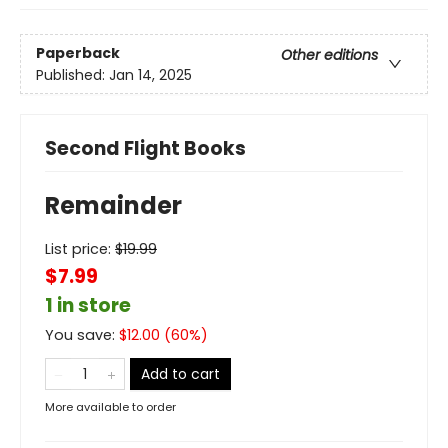
Paperback
Other editions
Published:
Jan 14, 2025
Second Flight Books
Remainder
List price:
$
19.99
$7.99
1 in store
You save:
$
12.00
(
60
%)
Add to cart
More available to order