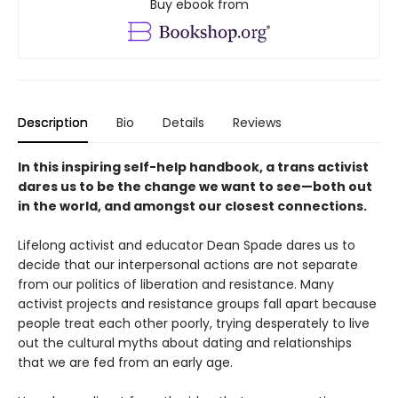
Buy ebook from
Description
Bio
Details
Reviews
In this inspiring self-help handbook, a trans activist
dares us to be the change we want to see—both out
in the world, and amongst our closest connections.
Lifelong activist and educator Dean Spade dares us to
decide that our interpersonal actions are not separate
from our politics of liberation and resistance. Many
activist projects and resistance groups fall apart because
people treat each other poorly, trying desperately to live
out the cultural myths about dating and relationships
that we are fed from an early age.