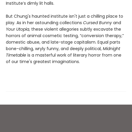
Institute’s dimly lit halls.
But Chung's haunted institute isn't just a chilling place to
play. As in her astounding collections
Cursed Bunny
and
Your Utopia,
these violent allegories subtly excavate the
horrors of animal cosmetic testing, “conversion therapy,”
domestic abuse, and late-stage capitalism. Equal parts
bone-chilling, wryly funny, and deeply political,
Midnight
Timetable
is a masterful work of literary horror from one
of our time's greatest imaginations.