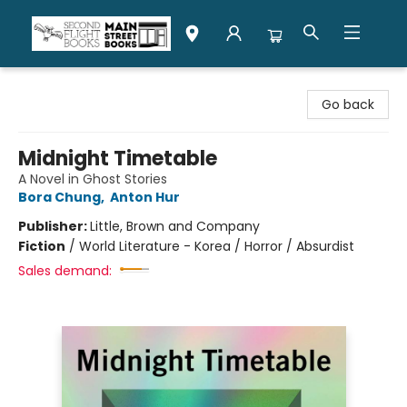
Second Flight Books
Go back
Midnight Timetable
A Novel in Ghost Stories
Bora Chung
,
Anton Hur
Publisher:
Little, Brown and Company
Fiction
/
World Literature - Korea / Horror / Absurdist
Sales demand: