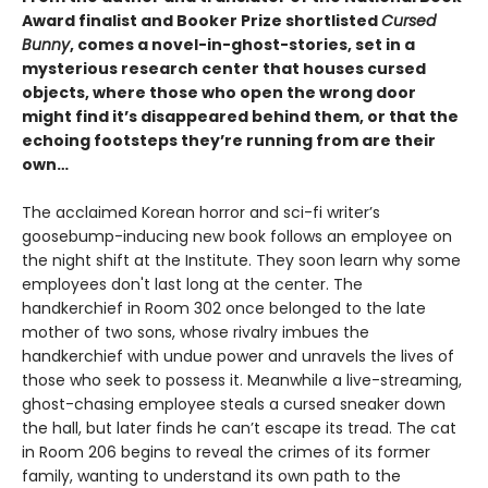
Award finalist and Booker Prize shortlisted
Cursed
Bunny
, comes a novel-in-ghost-stories, set in a
mysterious research center that houses cursed
objects, where those who open the wrong door
might find it’s disappeared behind them, or that the
echoing footsteps they’re running from are their
own…
The acclaimed Korean horror and sci-fi writer’s
goosebump-inducing new book follows an employee on
the night shift at the Institute. They soon learn why some
employees don't last long at the center. The
handkerchief in Room 302 once belonged to the late
mother of two sons, whose rivalry imbues the
handkerchief with undue power and unravels the lives of
those who seek to possess it. Meanwhile a live-streaming,
ghost-chasing employee steals a cursed sneaker down
the hall, but later finds he can’t escape its tread. The cat
in Room 206 begins to reveal the crimes of its former
family, wanting to understand its own path to the