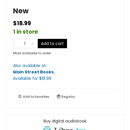
New
$18.99
1 in store
Add to cart
More available to order
Also available at:
Main Street Books
.
Available
for $
18.99
Add to
favorites
Registry
Buy digital audiobook