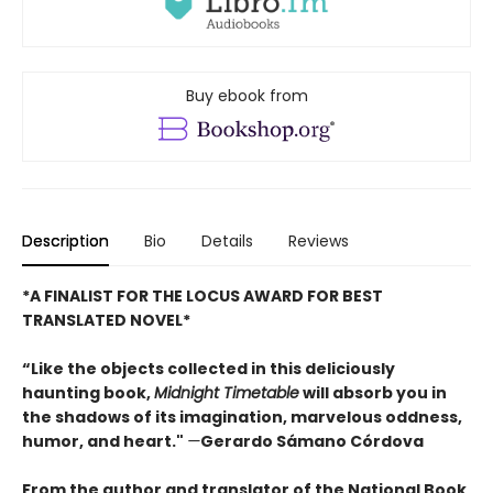
Buy ebook from
Description
Bio
Details
Reviews
*A FINALIST FOR THE LOCUS AWARD FOR BEST
TRANSLATED NOVEL*
“Like the objects collected in this deliciously
haunting book,
Midnight Timetable
will absorb you in
the shadows of its imagination, marvelous oddness,
humor, and heart."
—
Gerardo Sámano Córdova
From the author and translator of the National Book