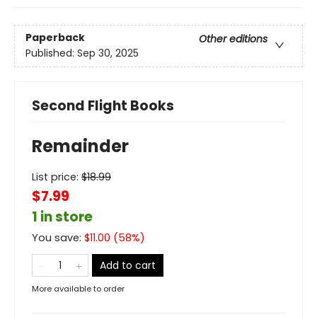
Paperback
Other editions
Published:
Sep 30, 2025
Second Flight Books
Remainder
List price:
$
18.99
$7.99
1 in store
You save:
$
11.00
(
58
%)
Add to cart
More available to order