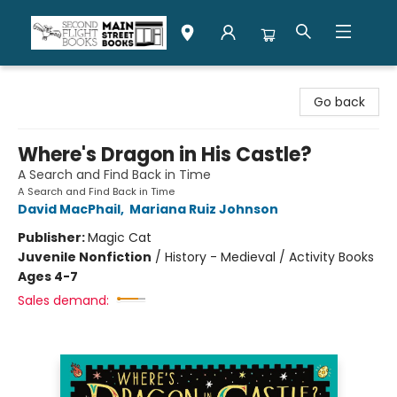
Second Flight Books
Go back
Where's Dragon in His Castle?
A Search and Find Back in Time
A Search and Find Back in Time
David MacPhail
,
Mariana Ruiz Johnson
Publisher:
Magic Cat
Juvenile Nonfiction
/
History - Medieval / Activity Books
Ages 4-7
Sales demand: