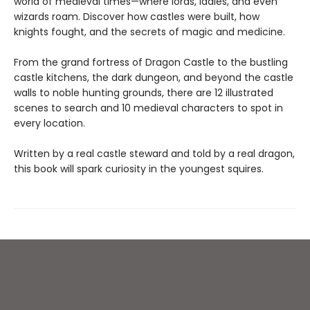
world of medieval times—where lords, ladies, and even
wizards roam. Discover how castles were built, how
knights fought, and the secrets of magic and medicine.
From the grand fortress of Dragon Castle to the bustling
castle kitchens, the dark dungeon, and beyond the castle
walls to noble hunting grounds, there are 12 illustrated
scenes to search and 10 medieval characters to spot in
every location.
Written by a real castle steward and told by a real dragon,
this book will spark curiosity in the youngest squires.