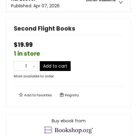
Published:
Apr 07, 2026
Second Flight Books
$19.99
1 in store
Add to cart
More available to order
Add to
favorites
Registry
Buy ebook from