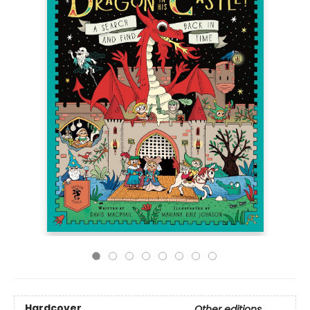
Hardcover
Other editions