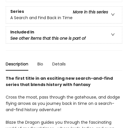
Series
More in this series
A Search and Find Back in Time
Included In
See other items that this one is part of
Description
Bio
Details
The first title in an exciting new search-and-find
series that blends history with fantasy
Cross the moat, pass through the gatehouse, and dodge
flying arrows as you journey back in time on a search-
and-find history adventure!
Blaze the Dragon guides you through the fascinating