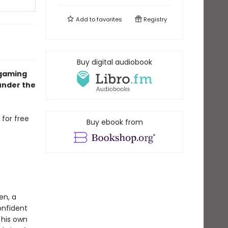
Add to
favorites
Registry
Buy digital audiobook
 gaming
under the
 for free
Buy ebook from
en, a
onfident
 his own