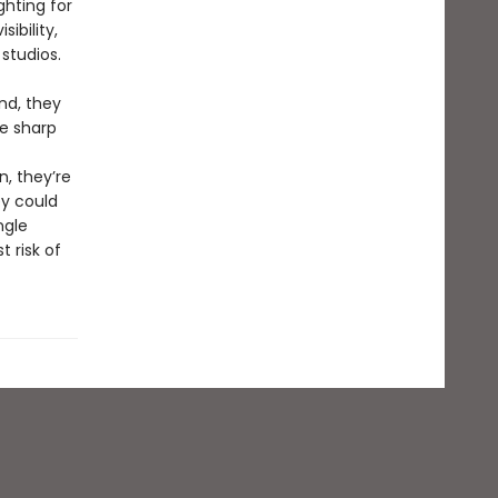
ghting for
ibility,
studios.
nd, they
re sharp
, they’re
y could
ngle
 risk of