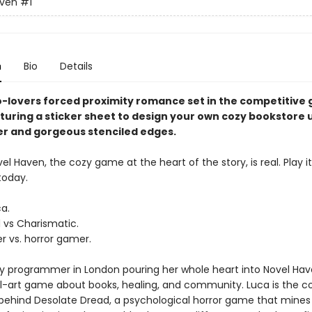
aven
#1
n
Bio
Details
to-lovers forced proximity romance set in the competitive
aturing a sticker sheet to design your own cozy bookstore 
er and gorgeous stenciled edges.
el Haven, the cozy game at the heart of the story, is real. Play it
today.
ca.
d vs Charismatic.
 vs. horror gamer.
shy programmer in London pouring her whole heart into Novel Hav
el-art game about books, healing, and community. Luca is the c
behind Desolate Dread, a psychological horror game that mines