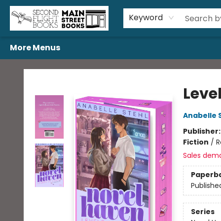
Home
Browse
Book Bundles
Events
Gift Cards
Featured Authors
Gift Registries
Used Book Trades
About Us
Contact & Hours
Keyword
More Menus
Second Flight Books
Level
Anabelle 
Publisher
Fiction
/
R
Sales dem
Paperb
Publishe
Series