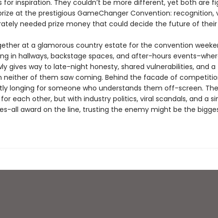
for inspiration. They couldn’t be more different, yet both are fi
rize at the prestigious GameChanger Convention: recognition, vis
ately needed prize money that could decide the future of their 
ether at a glamorous country estate for the convention weeke
ding in hallways, backstage spaces, and after-hours events–whe
ly gives way to late-night honesty, shared vulnerabilities, and a
 neither of them saw coming. Behind the facade of competition
tly longing for someone who understands them off-screen. The
for each other, but with industry politics, viral scandals, and a si
s-all award on the line, trusting the enemy might be the biggest