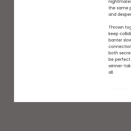
nightmares 
the same p
and desper
Thrown tog
keep colli
banter slow
connection
both secre
be perfect 
winner-take
all.