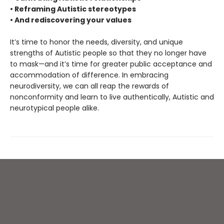
• Reframing Autistic stereotypes
• And rediscovering your values
It’s time to honor the needs, diversity, and unique
strengths of Autistic people so that they no longer have
to mask—and it’s time for greater public acceptance and
accommodation of difference. In embracing
neurodiversity, we can all reap the rewards of
nonconformity and learn to live authentically, Autistic and
neurotypical people alike.