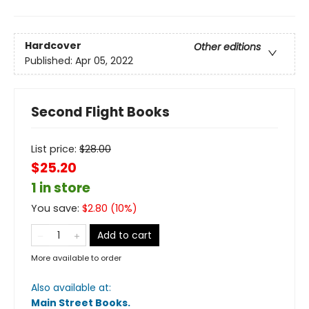
Hardcover
Other editions
Published:
Apr 05, 2022
Second Flight Books
List price:
$
28.00
$25.20
1 in store
You save:
$
2.80
(
10
%)
Add to cart
More available to order
Also available at:
Main Street Books
.