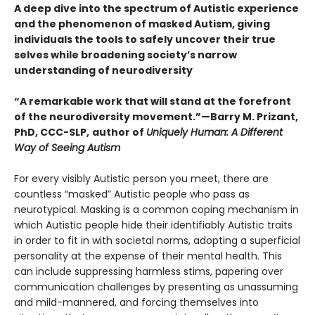
A deep dive into the spectrum of Autistic experience
and the phenomenon of masked Autism, giving
individuals the tools to safely uncover their true
selves while broadening society’s narrow
understanding of neurodiversity
“A remarkable work that will stand at the forefront
of the neurodiversity movement.”—Barry M. Prizant,
PhD, CCC-SLP,
author of
Uniquely Human: A Different
Way of Seeing Autism
For every visibly Autistic person you meet, there are
countless “masked” Autistic people who pass as
neurotypical. Masking is a common coping mechanism in
which Autistic people hide their identifiably Autistic traits
in order to fit in with societal norms, adopting a superficial
personality at the expense of their mental health. This
can include suppressing harmless stims, papering over
communication challenges by presenting as unassuming
and mild-mannered, and forcing themselves into