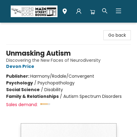
Second Flight Books
Go back
Unmasking Autism
Discovering the New Faces of Neurodiversity
Devon Price
Publisher:
Harmony/Rodale/Convergent
Psychology
/
Psychopathology
Social Science
/
Disability
Family & Relationships
/
Autism Spectrum Disorders
Sales demand: