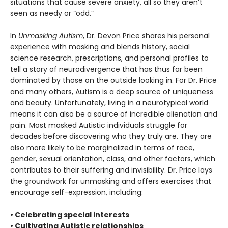
situations that cause severe anxiety, all so they aren’t
seen as needy or “odd.”
In
Unmasking Autism
, Dr. Devon Price shares his personal
experience with masking and blends history, social
science research, prescriptions, and personal profiles to
tell a story of neurodivergence that has thus far been
dominated by those on the outside looking in. For Dr. Price
and many others, Autism is a deep source of uniqueness
and beauty. Unfortunately, living in a neurotypical world
means it can also be a source of incredible alienation and
pain. Most masked Autistic individuals struggle for
decades before discovering who they truly are. They are
also more likely to be marginalized in terms of race,
gender, sexual orientation, class, and other factors, which
contributes to their suffering and invisibility. Dr. Price lays
the groundwork for unmasking and offers exercises that
encourage self-expression, including:
• Celebrating special interests
• Cultivating Autistic relationships