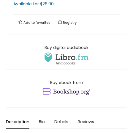
Available
for $
28.00
Add to
favorites
Registry
Buy digital audiobook
Buy ebook from
Description
Bio
Details
Reviews