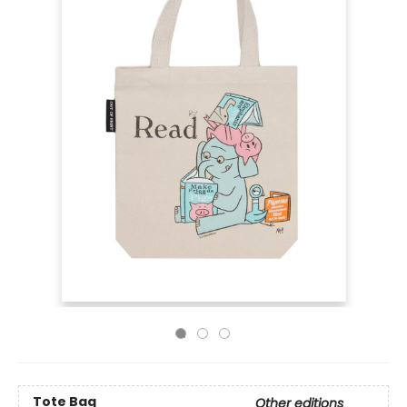
Tote Bag
Other editions