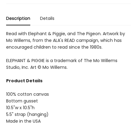
Description
Details
Read with Elephant & Piggie, and The Pigeon. Artwork by
Mo Willems, from the ALA's READ campaign, which has
encouraged children to read since the 1980s.
ELEPHANT & PIGGIE is a trademark of The Mo Willems
Studio, Inc. Art © Mo Willems.
Product Details
100% cotton canvas
Bottom gusset
10.5"w x 10.5"h
5.5" strap (hanging)
Made in the USA