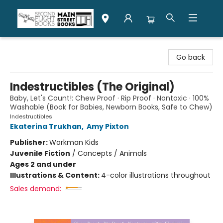
Second Flight Books
Go back
Indestructibles (The Original)
Baby, Let's Count!: Chew Proof · Rip Proof · Nontoxic · 100%
Washable (Book for Babies, Newborn Books, Safe to Chew)
Indestructibles
Ekaterina Trukhan
,
Amy Pixton
Publisher:
Workman Kids
Juvenile Fiction
/
Concepts / Animals
Ages 2 and under
Illustrations & Content:
4-color illustrations throughout
Sales demand: