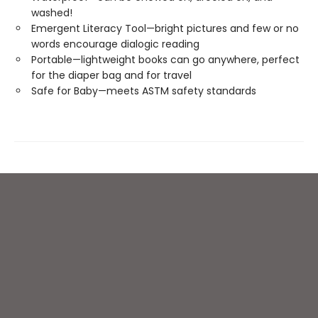
washed!
Emergent Literacy Tool—bright pictures and few or no
words encourage dialogic reading
Portable—lightweight books can go anywhere, perfect
for the diaper bag and for travel
Safe for Baby—meets ASTM safety standards