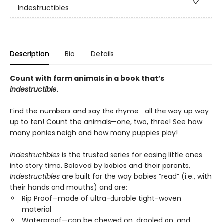
Indestructibles
Description
Bio
Details
Count with farm animals in a book that’s
indestructible
.
Find the numbers and say the rhyme—all the way up way
up to ten! Count the animals—one, two, three! See how
many ponies neigh and how many puppies play!
Indestructibles
is the trusted series for easing little ones
into story time. Beloved by babies and their parents,
Indestructibles
are built for the way babies “read” (i.e., with
their hands and mouths) and are:
Rip Proof—made of ultra-durable tight-woven
material
Waterproof—can be chewed on, drooled on, and