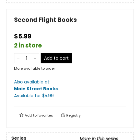
Second Flight Books
$5.99
2 in store
Add to cart
More available to order
Also available at:
Main Street Books
.
Available
for $
5.99
Add to
favorites
Registry
Series
More in this series