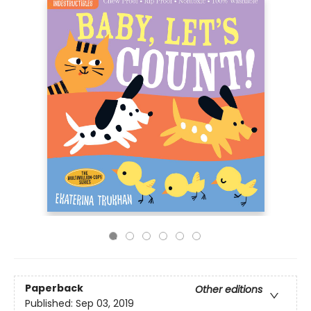
Paperback
Other editions
Published:
Sep 03, 2019