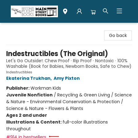
Second Flight Books
Go back
Indestructibles (The Original)
Let's Go Outside!: Chew Proof · Rip Proof · Nontoxic · 100%
Washable (Book for Babies, Newborn Books, Safe to Chew)
Indestructibles
Ekaterina Trukhan
,
Amy Pixton
Publisher:
Workman Kids
Juvenile Nonfiction
/
Recycling & Green Living / Science
& Nature - Environmental Conservation & Protection /
Science & Nature - Flowers & Plants
Ages 2 and under
Illustrations & Content:
full-color illustrations
throughout
#914 in bestsellers