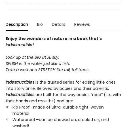
Description
Bio
Details
Reviews
Enjoy the wonders of nature in a book that’s
indestructible
!
Look up at the BIG BLUE sky.
SPLISH in the water just like a fish.
Take a walk and STRETCH like tall, tall trees.
Indestructibles
is the trusted series for easing little ones
into story time. Beloved by babies and their parents,
Indestructibles
are built for the way babies “read” (i.e., with
their hands and mouths) and are:
Rip Proof—made of ultra-durable tight-woven
material
Waterproof—can be chewed on, drooled on, and
washed!