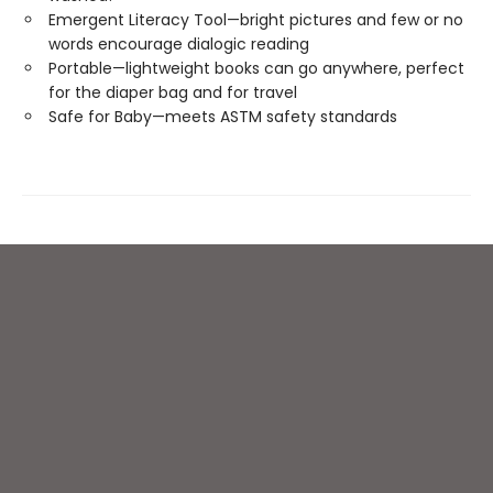
Emergent Literacy Tool—bright pictures and few or no
words encourage dialogic reading
Portable—lightweight books can go anywhere, perfect
for the diaper bag and for travel
Safe for Baby—meets ASTM safety standards