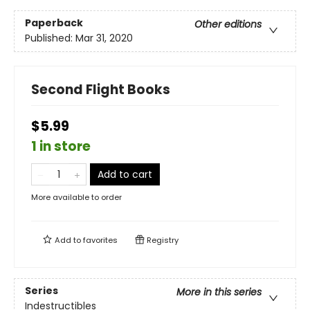
Paperback
Other editions
Published:
Mar 31, 2020
Second Flight Books
$5.99
1 in store
Add to cart
More available to order
Add to
favorites
Registry
Series
More in this series
Indestructibles