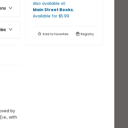
Also available at:
ons
Main Street Books
.
Available
for $
5.99
ries
Add to
favorites
Registry
eloved by
i.e., with