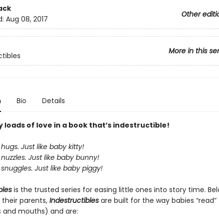
ack
Other editi
d:
Aug 08, 2017
More in this se
ctibles
n
Bio
Details
loads of love in a book that’s indestructible!
hugs. Just like baby kitty!
nuzzles. Just like baby bunny!
snuggles. Just like baby piggy!
bles
is the trusted series for easing little ones into story time. B
 their parents,
Indestructibles
are built for the way babies “read” (
s and mouths) and are: