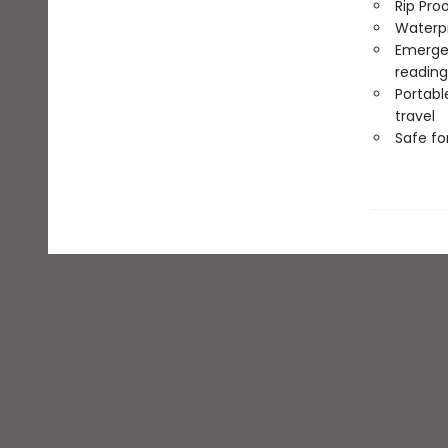
Rip Pro
Waterp
Emergen
reading
Portabl
travel
Safe f