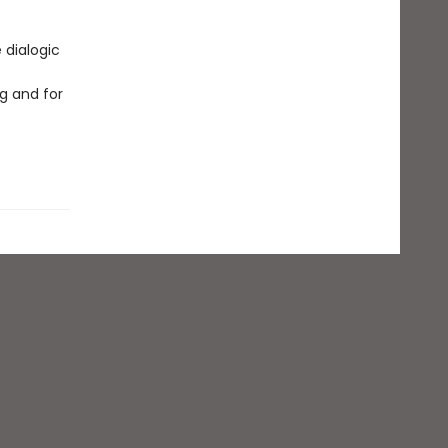
 dialogic
g and for