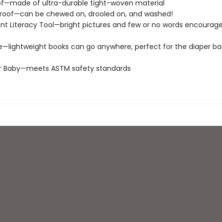
of—made of ultra-durable tight-woven material
roof—can be chewed on, drooled on, and washed!
t Literacy Tool—bright pictures and few or no words encourage
e—lightweight books can go anywhere, perfect for the diaper ba
or Baby—meets ASTM safety standards