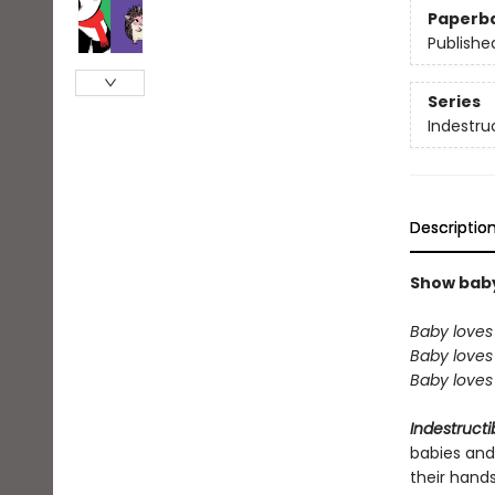
Paperb
Publishe
Series
Indestru
Descriptio
Show baby 
Baby loves 
Baby loves 
Baby loves 
Indestructi
babies and
their hand