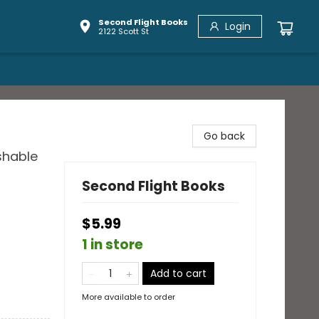
Second Flight Books
Login
2122 Scott St
Go back
shable
Second Flight Books
$5.99
1 in store
Add to cart
More available to order