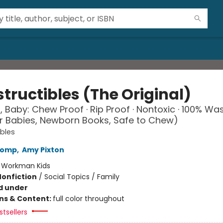
tructibles (The Original)
, Baby: Chew Proof · Rip Proof · Nontoxic · 100% Wa
r Babies, Newborn Books, Safe to Chew)
ibles
Lomp
,
Amy Pixton
:
Workman Kids
Nonfiction
/
Social Topics / Family
d under
ons & Content:
full color throughout
tsellers