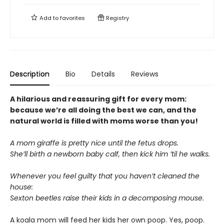
Add to
favorites
Registry
Description
Bio
Details
Reviews
A hilarious and reassuring gift for every mom:
because we’re all doing the best we can, and the
natural world is filled with moms worse than you!
A mom giraffe is pretty nice until the fetus drops.
She’ll birth a newborn baby calf, then kick him ’til he walks.
Whenever you feel guilty that you haven’t cleaned the
house:
Sexton beetles raise their kids in a decomposing mouse.
A koala mom will feed her kids her own poop. Yes, poop.