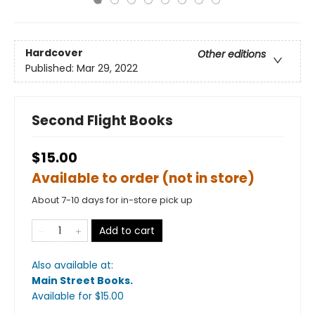
Hardcover
Other editions
Published:
Mar 29, 2022
Second Flight Books
$15.00
Available to order (not in store)
About 7-10 days for in-store pick up
Add to cart
Also available at:
Main Street Books
.
Available
for $
15.00