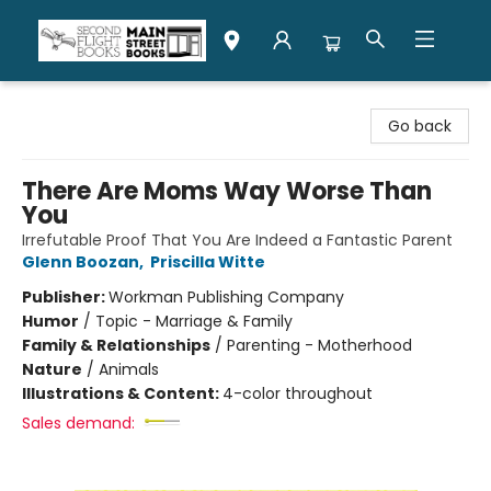
Second Flight Books
Go back
There Are Moms Way Worse Than
You
Irrefutable Proof That You Are Indeed a Fantastic Parent
Glenn Boozan
,
Priscilla Witte
Publisher:
Workman Publishing Company
Humor
/
Topic - Marriage & Family
Family & Relationships
/
Parenting - Motherhood
Nature
/
Animals
Illustrations & Content:
4-color throughout
Sales demand: