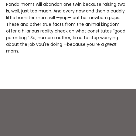
Panda moms will abandon one twin because raising two
is, well, just too much. And every now and then a cuddly
little hamster mom will —yup— eat her newborn pups.
These and other true facts from the animal kingdom
offer a hilarious reality check on what constitutes “good
parenting.” So, human mother, time to stop worrying
about the job you're doing —because you’re a
great
mom.