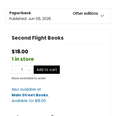
Paperback
Other editions
Published:
Jun 09, 2026
Second Flight Books
$18.00
1 in store
Add to cart
More available to order
Also available at:
Main Street Books
.
Available
for $
18.00