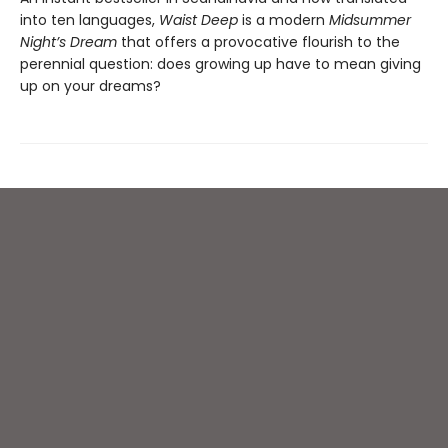
into ten languages,
Waist Deep
is a modern
Midsummer
Night’s Dream
that offers a provocative flourish to the
perennial question: does growing up have to mean giving
up on your dreams?