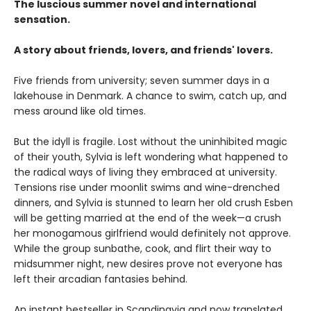
The luscious summer novel and international
sensation.
A story about friends, lovers, and friends' lovers.
Five friends from university; seven summer days in a
lakehouse in Denmark. A chance to swim, catch up, and
mess around like old times.
But the idyll is fragile. Lost without the uninhibited magic
of their youth, Sylvia is left wondering what happened to
the radical ways of living they embraced at university.
Tensions rise under moonlit swims and wine-drenched
dinners, and Sylvia is stunned to learn her old crush Esben
will be getting married at the end of the week—a crush
her monogamous girlfriend would definitely not approve.
While the group sunbathe, cook, and flirt their way to
midsummer night, new desires prove not everyone has
left their arcadian fantasies behind.
An instant bestseller in Scandinavia and now translated