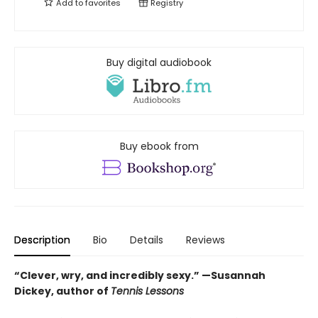
Add to
favorites
Registry
Buy digital audiobook
Buy ebook from
Description
Bio
Details
Reviews
“Clever, wry, and incredibly sexy.” —Susannah
Dickey, author of
Tennis Lessons