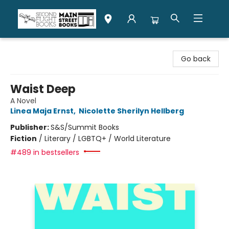
Second Flight Books
Go back
Waist Deep
A Novel
Linea Maja Ernst
,
Nicolette Sherilyn Hellberg
Publisher:
S&S/Summit Books
Fiction
/
Literary / LGBTQ+ / World Literature
#489 in bestsellers