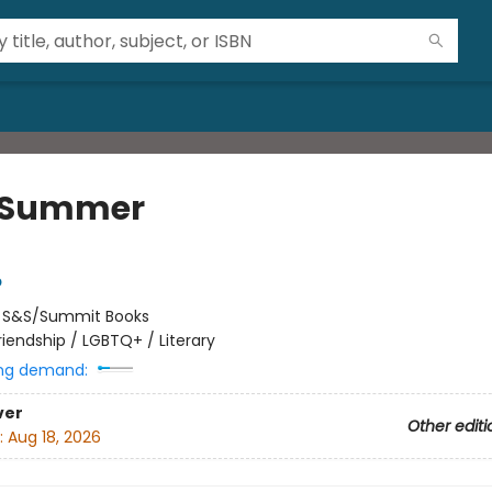
t Summer
p
:
S&S/Summit Books
riendship / LGBTQ+ / Literary
ng demand:
ver
Other editi
:
Aug 18, 2026