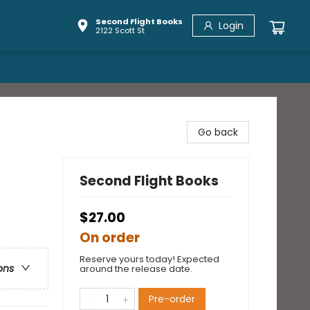
Second Flight Books
Login
2122 Scott St
Go back
Second Flight Books
$27.00
On order
Reserve yours today! Expected
ons
around the release date.
Pre-order