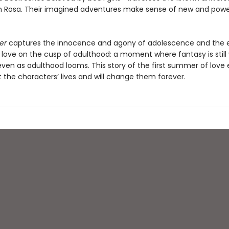
Rosa. Their imagined adventures make sense of new and powe
er
captures the innocence and agony of adolescence and the e
love on the cusp of adulthood: a moment where fantasy is still v
even as adulthood looms. This story of the first summer of love
 the characters’ lives and will change them forever.