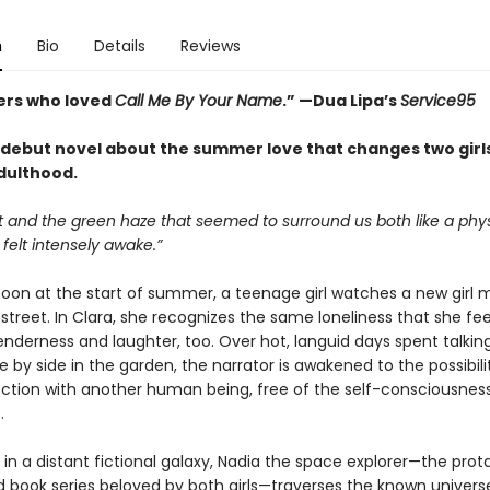
n
Bio
Details
Reviews
ers who loved
Call Me By Your Name
.
” —
Dua Lipa’s
Service95
debut novel about the summer love that changes two girls
dulthood.
t and the green haze that seemed to surround us both like a phys
 felt intensely awake.”
oon at the start of summer, a teenage girl watches a new girl 
street. In Clara, she recognizes the same loneliness that she feel
enderness and laughter, too. Over hot, languid days spent talkin
e by side in the garden, the narrator is awakened to the possibili
ction with another human being, free of the self-consciousness
.
in a distant fictional galaxy, Nadia the space explorer—the prot
d book series beloved by both girls—traverses the known univers