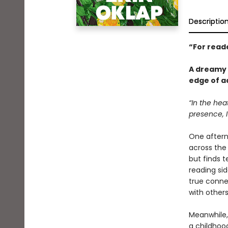
Descriptio
“
For read
A dreamy 
edge of a
“In the hea
presence, I
One aftern
across the 
but finds t
reading sid
true conne
with others
Meanwhile, 
a childhoo