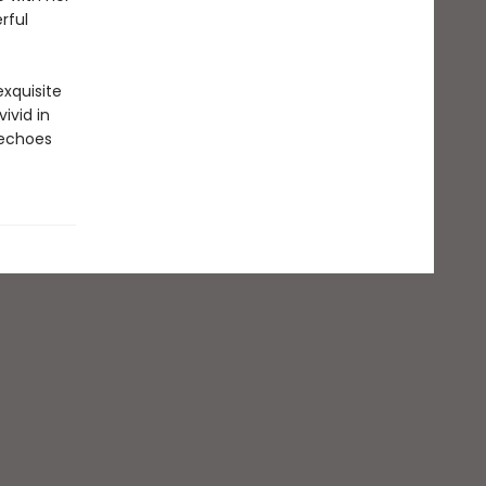
rful
xquisite
ivid in
 echoes