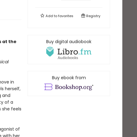
Add to
favorites
Registry
 at the
Buy digital audiobook
ical
Buy ebook from
move in
s herself,
g and
ty of a
 she feels
agonist of
e with her