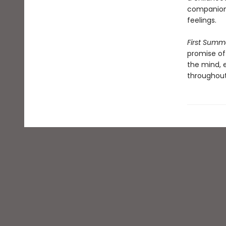
companion 
feelings.
First Summ
promise of 
the mind, 
throughout