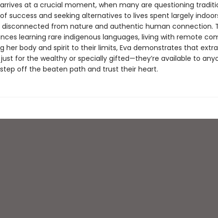
y arrives at a crucial moment, when many are questioning traditi
 of success and seeking alternatives to lives spent largely indoors
, disconnected from nature and authentic human connection. 
ences learning rare indigenous languages, living with remote co
 her body and spirit to their limits, Eva demonstrates that extr
t just for the wealthy or specially gifted—they’re available to an
step off the beaten path and trust their heart.