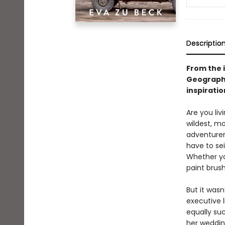
Descriptio
From the 
Geographi
inspiratio
Are you liv
wildest, mo
adventurer 
have to sei
Whether you
paint brush
But it wasn
executive l
equally su
her wedding