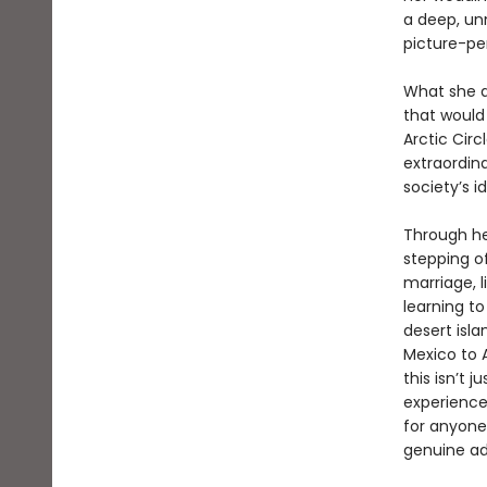
a deep, unn
picture-pe
What she d
that would
Arctic Cir
extraordin
society’s i
Through he
stepping o
marriage, 
learning to
desert isl
Mexico to 
this isn’t 
experience 
for anyone 
genuine ad