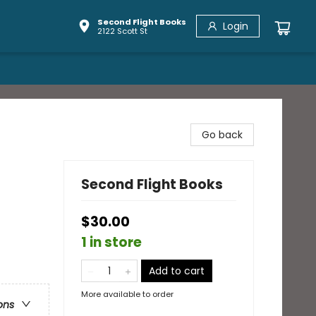
Second Flight Books
Login
2122 Scott St
Go back
Second Flight Books
$30.00
1 in store
Add to cart
More available to order
ons