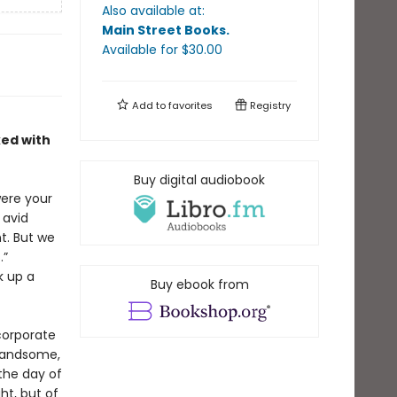
Also available at:
Main Street Books
.
Available
for $
30.00
Add to
favorites
Registry
ked with
Buy digital audiobook
were your
 avid
t. But we
.”
k up a
Buy ebook from
corporate
 handsome,
the day of
ht, but of