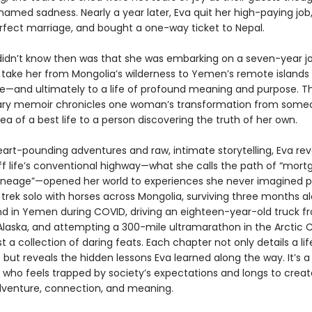
amed sadness. Nearly a year later, Eva quit her high-paying job,
rfect marriage, and bought a one-way ticket to Nepal.
idn’t know then was that she was embarking on a seven-year j
 take her from Mongolia’s wilderness to Yemen’s remote islands 
cle—and ultimately to a life of profound meaning and purpose. Th
ary memoir chronicles one woman’s transformation from someo
dea of a best life to a person discovering the truth of her own.
art-pounding adventures and raw, intimate storytelling, Eva re
ff life’s conventional highway—what she calls the path of “mort
lineage”—opened her world to experiences she never imagined po
 trek solo with horses across Mongolia, surviving three months a
and in Yemen during COVID, driving an eighteen-year-old truck f
Alaska, and attempting a 300-mile ultramarathon in the Arctic Ci
just a collection of daring feats. Each chapter not only details a li
but reveals the hidden lessons Eva learned along the way. It’s a
who feels trapped by society’s expectations and longs to create
venture, connection, and meaning.