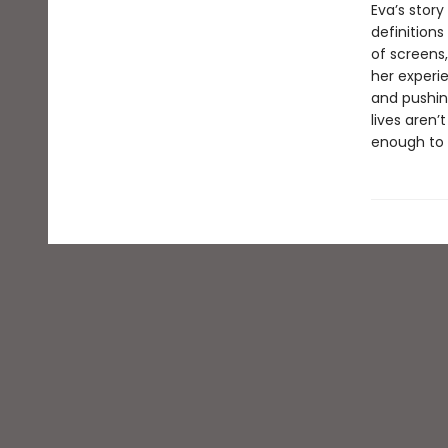
Eva’s stor
definitions
of screens
her experi
and pushing
lives aren’
enough to 