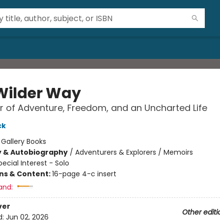
Wilder Way
 of Adventure, Freedom, and an Uncharted Life
ck
:
Gallery Books
y & Autobiography
/
Adventurers & Explorers / Memoirs
pecial Interest - Solo
ons & Content:
16-page 4-c insert
and:
ver
Other editi
d:
Jun 02, 2026