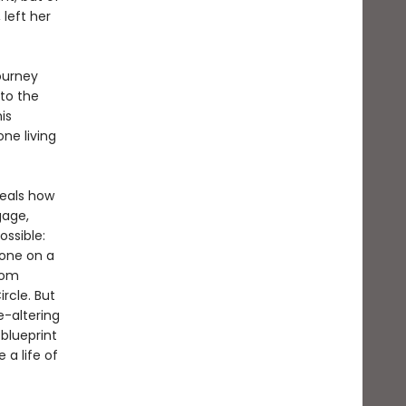
 left her
ourney
to the
is
ne living
veals how
gage,
ssible:
lone on a
rom
rcle. But
fe-altering
 blueprint
 a life of