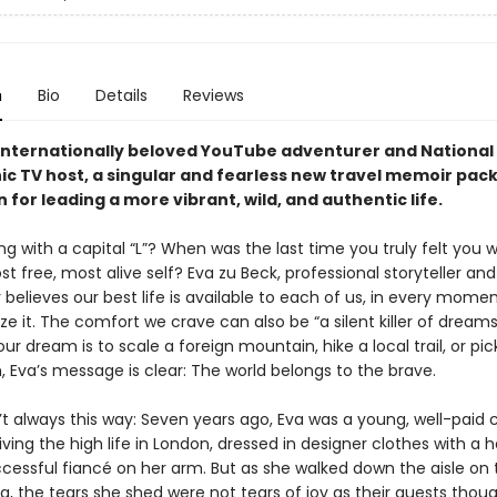
n
Bio
Details
Reviews
internationally beloved YouTube adventurer and National
c TV host, a singular and fearless new travel memoir pac
n for leading a more vibrant, wild, and authentic life.
ing with a capital “L”? When was the last time you truly felt you 
st free, most alive self? Eva zu Beck, professional storyteller and
believes our best life is available to each of us, in every momen
ze it. The comfort we crave can also be “a silent killer of dreams
r dream is to scale a foreign mountain, hike a local trail, or pic
, Eva’s message is clear: The world belongs to the brave.
’t always this way: Seven years ago, Eva was a young, well-paid 
iving the high life in London, dressed in designer clothes with a
ccessful fiancé on her arm. But as she walked down the aisle on 
, the tears she shed were not tears of joy as their guests thoug