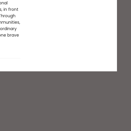
onal
, in front
Through
mmunities,
aordinary
yone brave