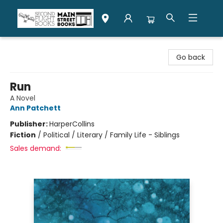
Second Flight Books
Go back
Run
A Novel
Ann Patchett
Publisher:
HarperCollins
Fiction
/
Political / Literary / Family Life - Siblings
Sales demand: