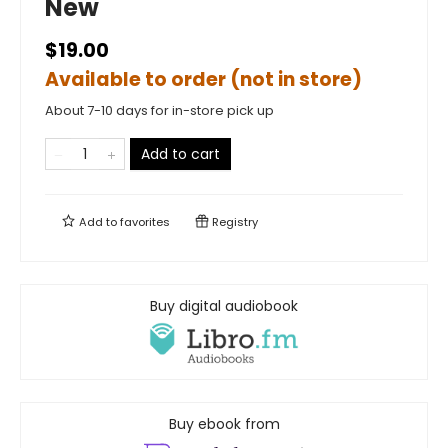
New
$19.00
Available to order (not in store)
About 7-10 days for in-store pick up
Add to cart
Add to
favorites
Registry
Buy digital audiobook
Buy ebook from