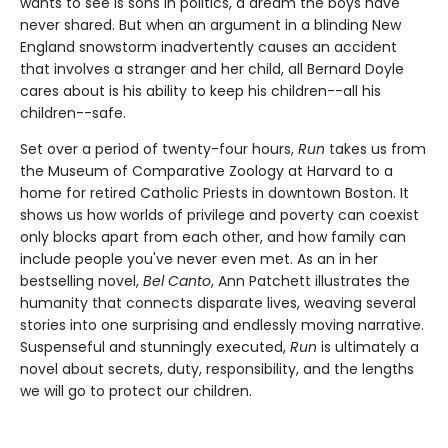
wants to see is sons in politics, a dream the boys have
never shared. But when an argument in a blinding New
England snowstorm inadvertently causes an accident
that involves a stranger and her child, all Bernard Doyle
cares about is his ability to keep his children--all his
children--safe.
Set over a period of twenty-four hours,
Run
takes us from
the Museum of Comparative Zoology at Harvard to a
home for retired Catholic Priests in downtown Boston. It
shows us how worlds of privilege and poverty can coexist
only blocks apart from each other, and how family can
include people you've never even met. As an in her
bestselling novel,
Bel Canto
, Ann Patchett illustrates the
humanity that connects disparate lives, weaving several
stories into one surprising and endlessly moving narrative.
Suspenseful and stunningly executed,
Run
is ultimately a
novel about secrets, duty, responsibility, and the lengths
we will go to protect our children.