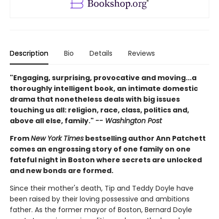
Description
Bio
Details
Reviews
"Engaging, surprising, provocative and moving...a
thoroughly intelligent book, an intimate domestic
drama that nonetheless deals with big issues
touching us all: religion, race, class, politics and,
above all else, family."
-- Washington Post
From
New York Times
bestselling author Ann Patchett
comes an engrossing story of one family on one
fateful night in Boston where secrets are unlocked
and new bonds are formed.
Since their mother's death, Tip and Teddy Doyle have
been raised by their loving possessive and ambitions
father. As the former mayor of Boston, Bernard Doyle