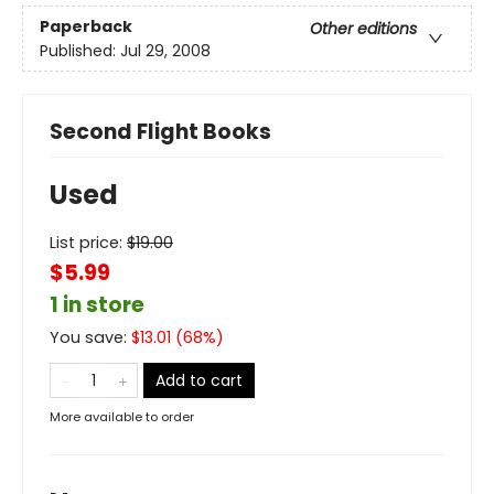
Paperback
Other editions
Published:
Jul 29, 2008
Second Flight Books
Used
List price:
$
19.00
$5.99
1 in store
You save:
$
13.01
(
68
%)
Add to cart
More available to order