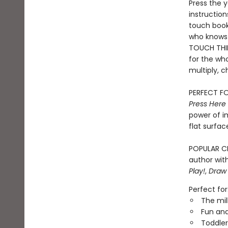
Press the y
instruction
touch book 
who knows 
TOUCH THIN
for the who
multiply, c
PERFECT FO
Press Here
power of i
flat surfac
POPULAR CH
author with
Play!
,
Draw
Perfect for
The mil
Fun and
Toddler