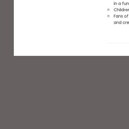
in a fu
Childre
Fans o
and cre