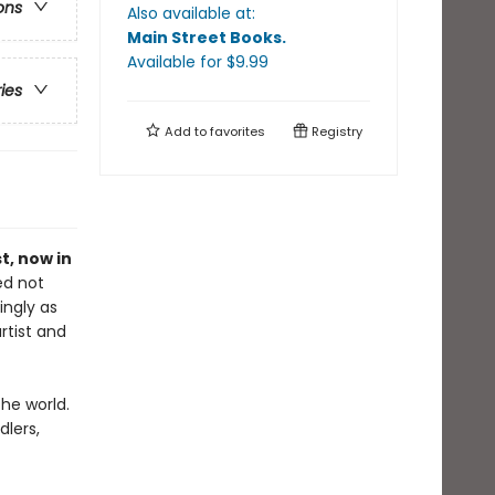
ons
Also available at:
Main Street Books
.
Available
for $
9.99
ries
Add to
favorites
Registry
st, now in
ed not
ingly as
rtist and
the world.
dlers,