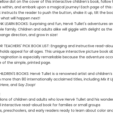
ellow dot on the cover of this interactive children's book, follow 
s within, and embark upon a magical journey! Each page of this 
instructs the reader to push the button, shake it up, tilt the bo
what will happen next!
K LEARN BOOKS: Surprising and fun, Hervé Tullet's adventures ar
le family. Children and adults alike will giggle with delight as the
hange direction, and grow in size!
R TEACHERS' PICK BOOK LIST: Engaging and instructive read-alou
holds appeal for all ages. This unique interactive picture book a
magination is especially remarkable because the adventure occ
e of the simple, printed page.
ILDREN'S BOOKS: Hervé Tullet is a renowned artist and children’s
 more than 80 internationally acclaimed titles, including
Mix It U
 Here
, and
Say Zoop!
:
lions of children and adults who love Hervé Tullet and his wonde
 interactive read-aloud book for families or small groups
s, preschoolers, and early readers ready to learn about color a