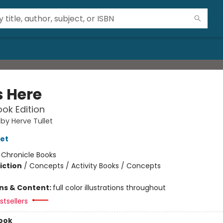
s Here
ok Edition
 by Herve Tullet
let
:
Chronicle Books
iction
/
Concepts / Activity Books / Concepts
ons & Content:
full color illustrations throughout
tsellers
ook