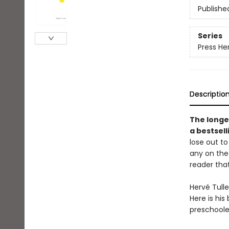
Publishe
Series
Press He
Descriptio
The longe
a bestsel
lose out to
any on the 
reader that
Hervé Tulle
Here is his
preschooler