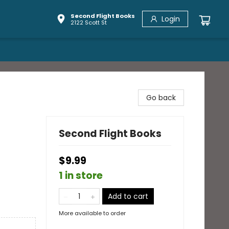
Second Flight Books
Login
2122 Scott St
Go back
Second Flight Books
$9.99
1 in store
Add to cart
More available to order