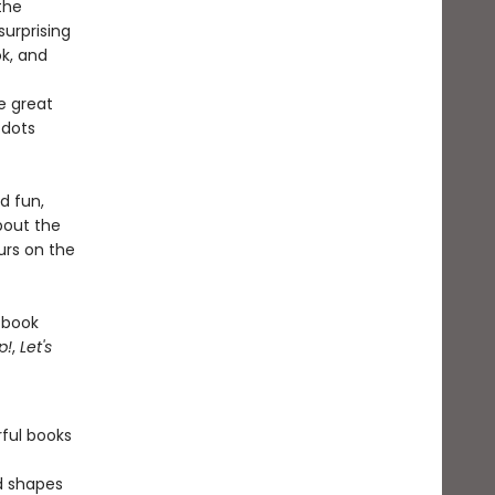
the
surprising
ok, and
e great
 dots
d fun,
bout the
urs on the
 book
p!
,
Let's
rful books
nd shapes