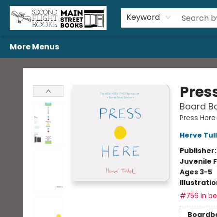
Home
Browse
Book Bundles
Events
Gift Cards
Featured Authors
Gift Registries
Used Book Trades
About Us
Contact & Hours
Keyword
More Menus
Second Flight Books
Pres
Board Bo
Press Here
Herve Tul
Publisher
Juvenile F
Ages 3-5
Illustrati
#756 in bes
Boardb