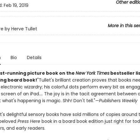
Other editi
d:
Feb 19, 2019
More in this se
re by Herve Tullet
n
Bio
Details
st-running picture book on the
New York Times
bestseller li
ling board book!
"Tullet's brilliant creation proves that books ne
 electronic wizardry; his colorful dots perform every bit as engag
screen of an iPad.... The joy is in the tacit agreement between a
 what's happening is magic. Shh! Don't tell."—
Publishers Weekly
t's delightful sensory books have sold millions of copies around 
 beloved
Press Here
book in a board book edition just right for tod
s, and early readers.