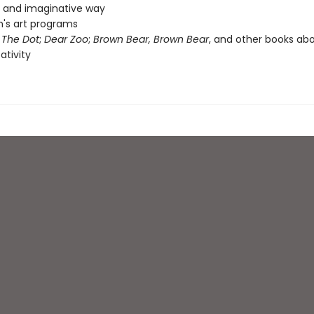
n and imaginative way
n's art programs
f
The Dot
;
Dear Zoo
;
Brown Bear, Brown Bear
, and other books abo
ativity