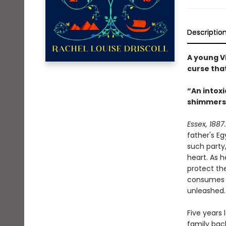
Descriptio
A young Vi
curse that
“An intoxi
shimmers li
Essex, 1887.
father's Eg
such party,
heart. As 
protect th
consumes h
unleashed.
Five years 
family bac