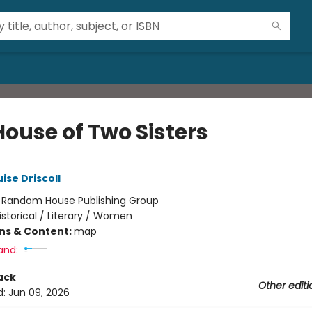
House of Two Sisters
ise Driscoll
:
Random House Publishing Group
istorical / Literary / Women
ons & Content:
map
and:
ack
Other editi
d:
Jun 09, 2026