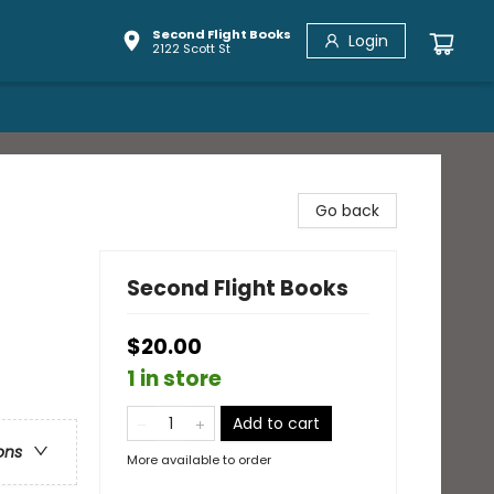
Second Flight Books
Login
2122 Scott St
Go back
Second Flight Books
$20.00
1 in store
Add to cart
ons
More available to order