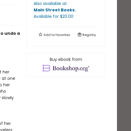
Also available at:
Main Street Books
.
Available
for $
20.00
to undo a
Add to
favorites
Registry
Buy ebook from
t her
t at one
o her
who
 slowly
of her
velers