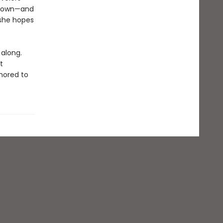
is own—and
 she hopes
 along.
t
chored to