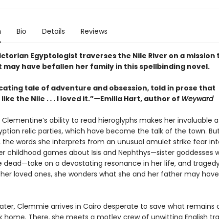
n
Bio
Details
Reviews
ctorian Egyptologist traverses the Nile River on a mission 
 may have befallen her family in this spellbinding novel.
cating tale of adventure and obsession, told in prose that
ke the Nile . . . I loved it.”—Emilia Hart, author of
Weyward
Clementine’s ability to read hieroglyphs makes her invaluable a
yptian relic parties, which have become the talk of the town. Bu
 the words she interprets from an unusual amulet strike fear int
her childhood games about Isis and Nephthys—sister goddesses 
e dead—take on a devastating resonance in her life, and tragedy
er loved ones, she wonders what she and her father may have
later, Clemmie arrives in Cairo desperate to save what remains 
k home. There, she meets a motley crew of unwitting English tra