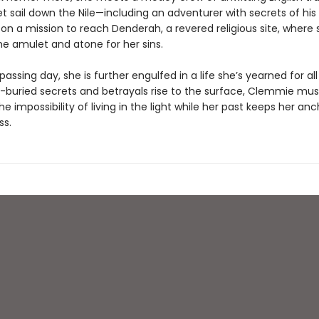
et sail down the Nile—including an adventurer with secrets of h
 on a mission to reach Denderah, a revered religious site, where
he amulet and atone for her sins.
assing day, she is further engulfed in a life she’s yearned for all
g-buried secrets and betrayals rise to the surface, Clemmie mus
he impossibility of living in the light while her past keeps her an
ss.