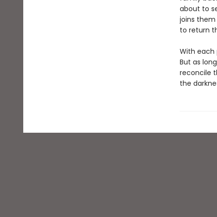
about to s
joins them
to return t
With each p
But as lon
reconcile t
the darkne