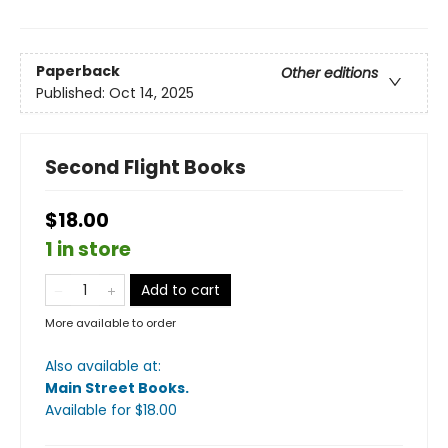
Paperback
Other editions
Published:
Oct 14, 2025
Second Flight Books
$18.00
1 in store
Add to cart
More available to order
Also available at:
Main Street Books
.
Available
for $
18.00