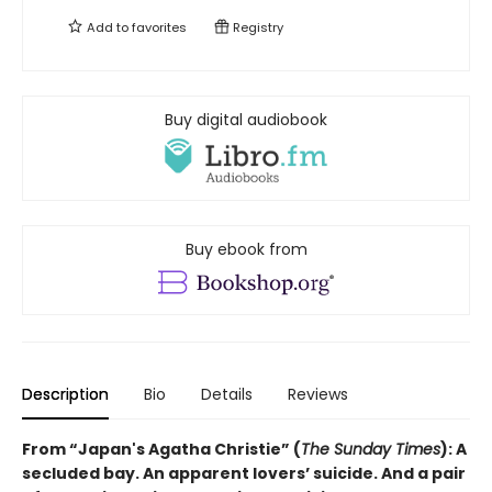
Add to
favorites
Registry
Buy digital audiobook
Buy ebook from
Description
Bio
Details
Reviews
From “Japan's Agatha Christie” (
The Sunday Times
): A
secluded bay. An apparent lovers’ suicide. And a pair