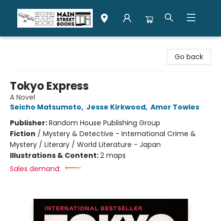
Second Flight Books
Go back
Tokyo Express
A Novel
Seicho Matsumoto
,
Jesse Kirkwood
,
Amor Towles
Publisher:
Random House Publishing Group
Fiction
/
Mystery & Detective - International Crime &
Mystery / Literary / World Literature - Japan
Illustrations & Content:
2 maps
Sales demand: