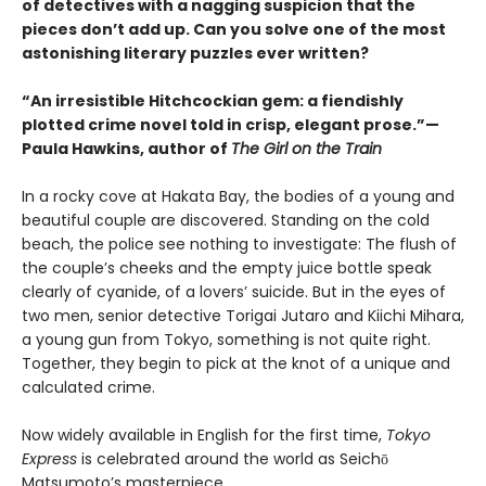
of detectives with a nagging suspicion that the
pieces don’t add up. Can you solve one of the most
astonishing literary puzzles ever written?
“An irresistible Hitchcockian gem: a fiendishly
plotted crime novel told in crisp, elegant prose.”—
Paula Hawkins, author of
The Girl on the Train
In a rocky cove at Hakata Bay, the bodies of a young and
beautiful couple are discovered. Standing on the cold
beach, the police see nothing to investigate: The flush of
the couple’s cheeks and the empty juice bottle speak
clearly of cyanide, of a lovers’ suicide. But in the eyes of
two men, senior detective Torigai Jutaro and Kiichi Mihara,
a young gun from Tokyo, something is not quite right.
Together, they begin to pick at the knot of a unique and
calculated crime.
Now widely available in English for the first time,
Tokyo
Express
is celebrated around the world as Seichō
Matsumoto’s masterpiece.