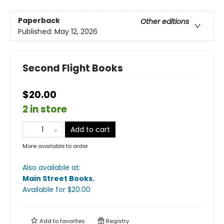
Paperback
Other editions
Published:
May 12, 2026
Second Flight Books
$20.00
2 in store
Add to cart
More available to order
Also available at:
Main Street Books
.
Available
for $
20.00
Add to
favorites
Registry