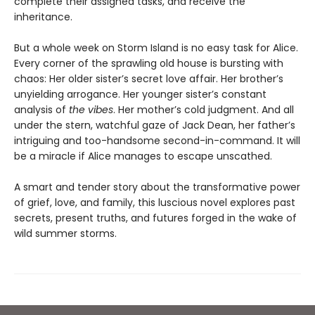
complete their assigned tasks, and receive the
inheritance.
But a whole week on Storm Island is no easy task for Alice.
Every corner of the sprawling old house is bursting with
chaos: Her older sister’s secret love affair. Her brother’s
unyielding arrogance. Her younger sister’s constant
analysis of
the vibes
. Her mother’s cold judgment. And all
under the stern, watchful gaze of Jack Dean, her father’s
intriguing and too-handsome second-in-command. It will
be a miracle if Alice manages to escape unscathed.
A smart and tender story about the transformative power
of grief, love, and family, this luscious novel explores past
secrets, present truths, and futures forged in the wake of
wild summer storms.