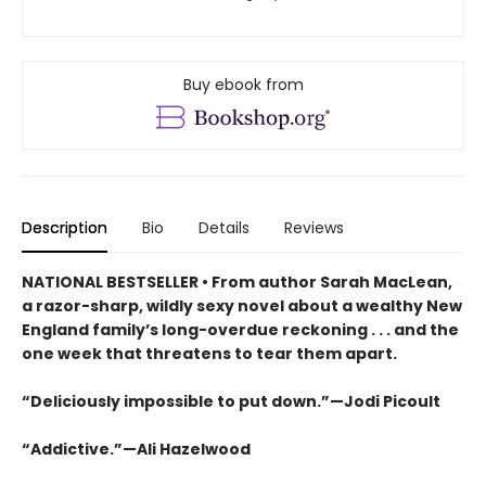
Buy ebook from
Description
Bio
Details
Reviews
NATIONAL BESTSELLER • From author Sarah MacLean,
a razor-sharp, wildly sexy novel about a wealthy New
England family’s long-overdue reckoning . . . and the
one week that threatens to tear them apart.
“Deliciously impossible to put down.”—Jodi Picoult
“Addictive.”—Ali Hazelwood