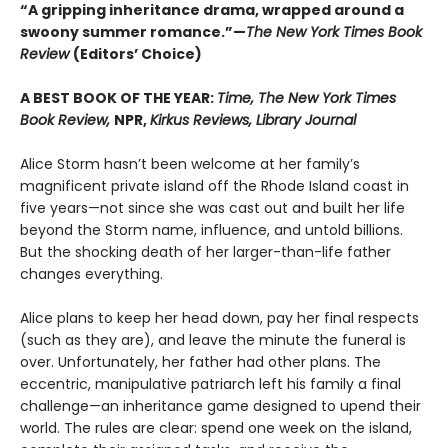
“A gripping inheritance drama, wrapped around a
swoony summer romance.”—
The New York Times Book
Review
(Editors’ Choice)
A BEST BOOK OF THE YEAR:
Time, The New York Times
Book Review,
NPR,
Kirkus Reviews, Library Journal
Alice Storm hasn’t been welcome at her family’s
magnificent private island off the Rhode Island coast in
five years—not since she was cast out and built her life
beyond the Storm name, influence, and untold billions.
But the shocking death of her larger-than-life father
changes everything.
Alice plans to keep her head down, pay her final respects
(such as they are), and leave the minute the funeral is
over. Unfortunately, her father had other plans. The
eccentric, manipulative patriarch left his family a final
challenge—an inheritance game designed to upend their
world. The rules are clear: spend one week on the island,