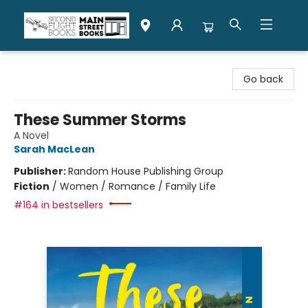
Second Flight Books
Go back
These Summer Storms
A Novel
Sarah MacLean
Publisher:
Random House Publishing Group
Fiction
/
Women / Romance / Family Life
#164 in bestsellers