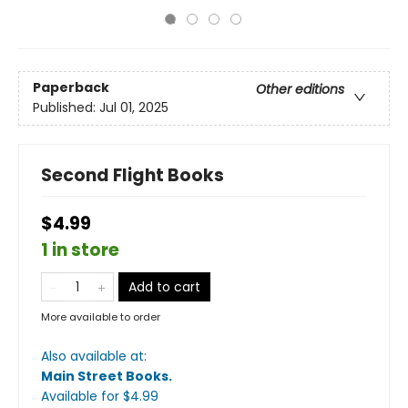
Paperback
Other editions
Published:
Jul 01, 2025
Second Flight Books
$4.99
1 in store
Add to cart
More available to order
Also available at:
Main Street Books
.
Available
for $
4.99