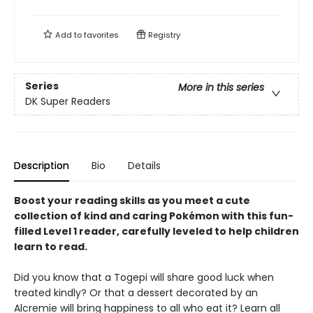
Add to
favorites
Registry
Series
More in this series
DK Super Readers
Description
Bio
Details
Boost your reading skills as you meet a cute
collection of kind and caring Pokémon with this fun-
filled Level 1 reader, carefully leveled to help children
learn to read.
Did you know that a Togepi will share good luck when
treated kindly? Or that a dessert decorated by an
Alcremie will bring happiness to all who eat it? Learn all