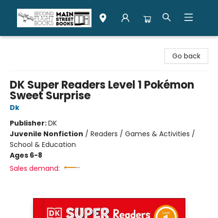
Second Flight Books
Go back
DK Super Readers Level 1 Pokémon
Sweet Surprise
Dk
Publisher:
DK
Juvenile Nonfiction
/
Readers / Games & Activities /
School & Education
Ages 6-8
Sales demand: