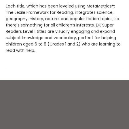
Each title, which has been leveled using MetaMetrics®:
The Lexile Framework for Reading, integrates science,
geography, history, nature, and popular fiction topics, so
there’s something for all children’s interests. DK Super
Readers Level 1 titles are visually engaging and expand
subject knowledge and vocabulary, perfect for helping
children aged 6 to 8 (Grades 1 and 2) who are learning to
read with help.