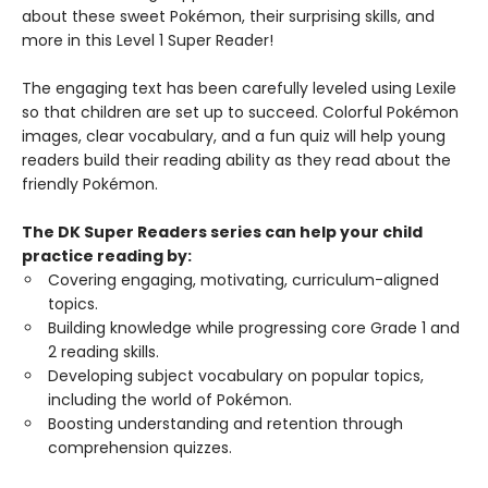
about these sweet Pokémon, their surprising skills, and
more in this Level 1 Super Reader!
The engaging text has been carefully leveled using Lexile
so that children are set up to succeed. Colorful Pokémon
images, clear vocabulary, and a fun quiz will help young
readers build their reading ability as they read about the
friendly Pokémon.
The DK Super Readers series can help your child
practice reading by:
Covering engaging, motivating, curriculum-aligned
topics.
Building knowledge while progressing core Grade 1 and
2 reading skills.
Developing subject vocabulary on popular topics,
including the world of Pokémon.
Boosting understanding and retention through
comprehension quizzes.