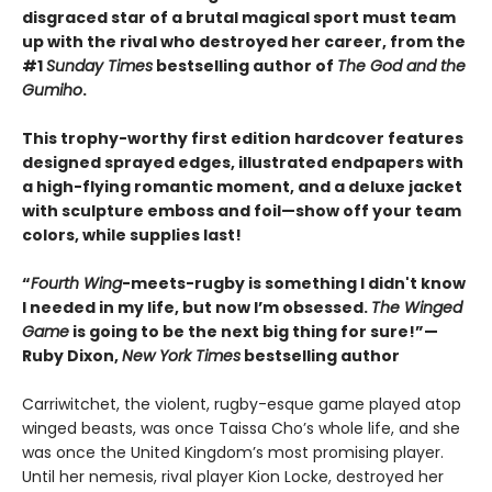
disgraced star of a brutal magical sport must team
up with the rival who destroyed her career, from the
#1
Sunday Times
bestselling author of
The God and the
Gumiho
.
This trophy-worthy first edition hardcover features
designed sprayed edges, illustrated endpapers with
a high-flying romantic moment, and a deluxe jacket
with sculpture emboss and foil—show off your team
colors, while supplies last!
“
Fourth Wing
-meets-rugby is something I didn't know
I needed in my life, but now I’m obsessed.
The Winged
Game
is going to be the next big thing for sure!”—
Ruby Dixon,
New York Times
bestselling author
Carriwitchet, the violent, rugby-esque game played atop
winged beasts, was once Taissa Cho’s whole life, and she
was once the United Kingdom’s most promising player.
Until her nemesis, rival player Kion Locke, destroyed her