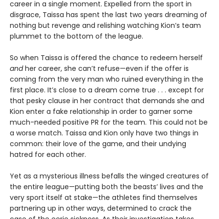
career in a single moment. Expelled from the sport in
disgrace, Taissa has spent the last two years dreaming of
nothing but revenge and relishing watching Kion’s team
plummet to the bottom of the league.
So when Taissa is offered the chance to redeem herself
and
her career, she can’t refuse—even if the offer is
coming from the very man who ruined everything in the
first place. It’s close to a dream come true . . . except for
that pesky clause in her contract that demands she and
Kion enter a fake relationship in order to garner some
much-needed positive PR for the team. This could not be
a worse match. Taissa and Kion only have two things in
common: their love of the game, and their undying
hatred for each other.
Yet as a mysterious illness befalls the winged creatures of
the entire league—putting both the beasts’ lives and the
very sport itself at stake—the athletes find themselves
partnering up in other ways, determined to crack the