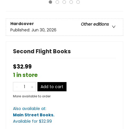
Hardcover
Other editions
Published:
Jun 30, 2026
Second Flight Books
$32.99
1 in store
Add to cart
More available to order
Also available at:
Main Street Books
.
Available
for $
32.99