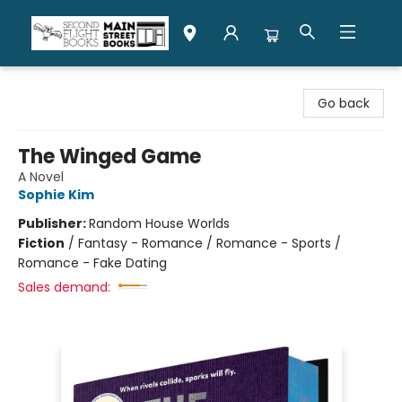
Second Flight Books
Go back
The Winged Game
A Novel
Sophie Kim
Publisher:
Random House Worlds
Fiction
/
Fantasy - Romance / Romance - Sports /
Romance - Fake Dating
Sales demand: