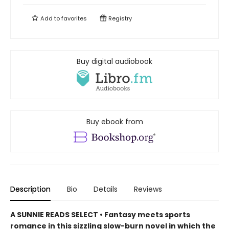
Add to
favorites
Registry
Buy digital audiobook
Buy ebook from
Description
Bio
Details
Reviews
A SUNNIE READS SELECT • Fantasy meets sports
romance in this sizzling slow-burn novel in which the