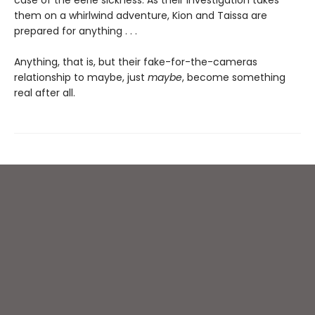
case of the eerie sickness. As their investigation takes
them on a whirlwind adventure, Kion and Taissa are
prepared for anything . . .
Anything, that is, but their fake-for-the-cameras
relationship to maybe, just
maybe
, become something
real after all.