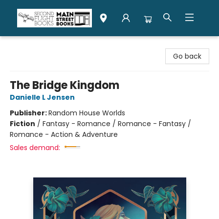
Second Flight Books
Go back
The Bridge Kingdom
Danielle L Jensen
Publisher:
Random House Worlds
Fiction
/
Fantasy - Romance / Romance - Fantasy /
Romance - Action & Adventure
Sales demand: