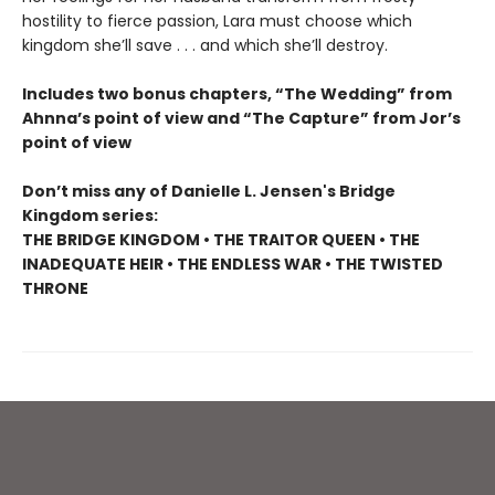
hostility to fierce passion, Lara must choose which
kingdom she’ll save . . . and which she’ll destroy.
Includes two bonus chapters, “The Wedding” from
Ahnna’s point of view and “The Capture” from Jor’s
point of view
Don’t miss any of Danielle L. Jensen's Bridge
Kingdom series:
THE BRIDGE KINGDOM • THE TRAITOR QUEEN • THE
INADEQUATE HEIR • THE ENDLESS WAR • THE TWISTED
THRONE