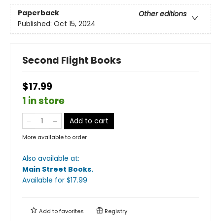
Paperback
Other editions
Published:
Oct 15, 2024
Second Flight Books
$17.99
1 in store
Add to cart
More available to order
Also available at:
Main Street Books
.
Available
for $
17.99
Add to
favorites
Registry