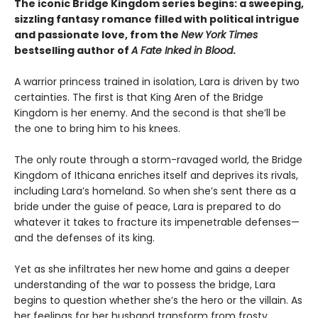
The iconic Bridge Kingdom series begins: a sweeping,
sizzling fantasy romance filled with political intrigue
and passionate love, from the
New York Times
bestselling author of
A Fate Inked in Blood
.
A warrior princess trained in isolation, Lara is driven by two
certainties. The first is that King Aren of the Bridge
Kingdom is her enemy. And the second is that she’ll be
the one to bring him to his knees.
The only route through a storm-ravaged world, the Bridge
Kingdom of Ithicana enriches itself and deprives its rivals,
including Lara’s homeland. So when she’s sent there as a
bride under the guise of peace, Lara is prepared to do
whatever it takes to fracture its impenetrable defenses—
and the defenses of its king.
Yet as she infiltrates her new home and gains a deeper
understanding of the war to possess the bridge, Lara
begins to question whether she’s the hero or the villain. As
her feelings for her husband transform from frosty