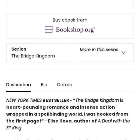
Buy ebook from
Series
More in this series
The Bridge Kingdom
Description
Bio
Details
NEW YORK TIMES
BESTSELLER • “
The Bridge Kingdom
is
heart-pounding romance and intense action
wrapped in a spellbinding world. I was hooked from
the first page!”—Elise Kova, author of
A Deal with the
Elf King