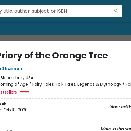
riory of the Orange Tree
 Shannon
:
Bloomsbury USA
oming of Age / Fairy Tales, Folk Tales, Legends & Mythology / F
stsellers
ack
Other editi
d:
Feb 18, 2020
More in this se