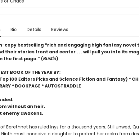
s of Chaos
n
Bio
Details
Reviews
on-copy bestselling “rich and engaging high fantasy novel 
their stories front and center . . . will pull you into its mag
 the first page.” (
Bustle
)
EST BOOK OF THE YEAR BY:
op 100 Editors Picks and Science Fiction and Fantasy) * C
BRARY * BOOKPAGE * AUTOSTRADDLE
vided.
m without an heir.
nt enemy awakens.
of Berethnet has ruled Inys for a thousand years. Still unwed, Q
 Ninth must conceive a daughter to protect her realm from des