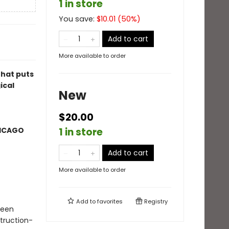
1 in store
You save:
$
10.01
(
50
%)
Add to cart
More available to order
that puts
ical
New
$20.00
HICAGO
1 in store
Add to cart
More available to order
Add to
favorites
Registry
ueen
truction-