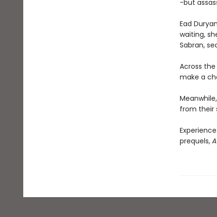
-but assass
Ead Duryan 
waiting, sh
Sabran, se
Across the 
make a choi
Meanwhile, 
from their 
Experience
prequels,
A