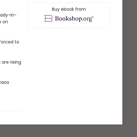
Buy ebook from
lady-in-
e on
 forced to
are rising
Chaos