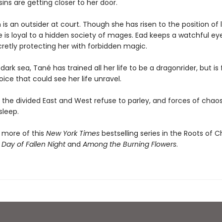
ins are getting closer to her door.
is an outsider at court. Though she has risen to the position of 
e is loyal to a hidden society of mages. Ead keeps a watchful ey
cretly protecting her with forbidden magic.
dark sea, Tané has trained all her life to be a dragonrider, but is
ce that could see her life unravel.
the divided East and West refuse to parley, and forces of chaos 
sleep.
 more of this
New York Times
bestselling series in the Roots of 
 Day of Fallen Night
and
Among the Burning Flowers
.