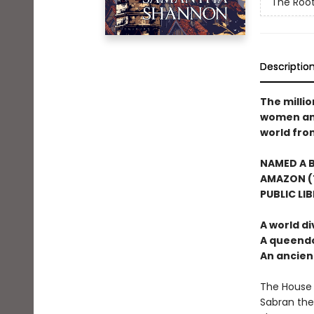
The Root
Descriptio
The milli
women and 
world from
NAMED A B
AMAZON (T
PUBLIC LI
A world di
A queendo
An ancie
The House 
Sabran the