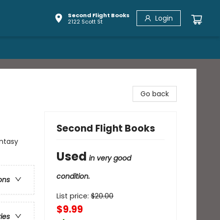
Second Flight Books
Login
2122 Scott St
Go back
Second Flight Books
antasy
Used
in very good
condition.
ons
List price:
$
20.00
$9.99
ries