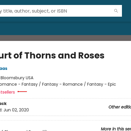
urt of Thorns and Roses
aas
:
Bloomsbury USA
omance - Fantasy / Fantasy - Romance / Fantasy - Epic
tsellers
ack
Other editi
d:
Jun 02, 2020
More in this se