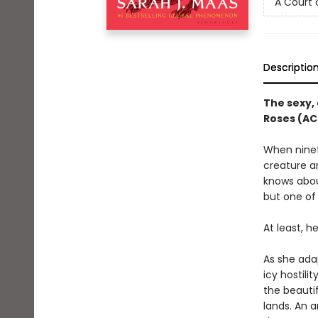
A Court 
Descriptio
The sexy, 
Roses (AC
When ninete
creature a
knows about
but one of 
At least, h
As she ada
icy hostili
the beautif
lands. An a