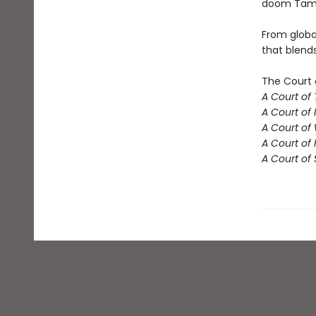
doom Tamli
From globa
that blend
The Court 
A Court of
A Court of 
A Court of
A Court of 
A Court of 