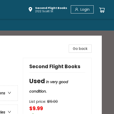
Second Flight Books
Login
2122 Scott St
Go back
Second Flight Books
Used
in very good
condition.
ons
List price:
$
19.00
$9.99
ries