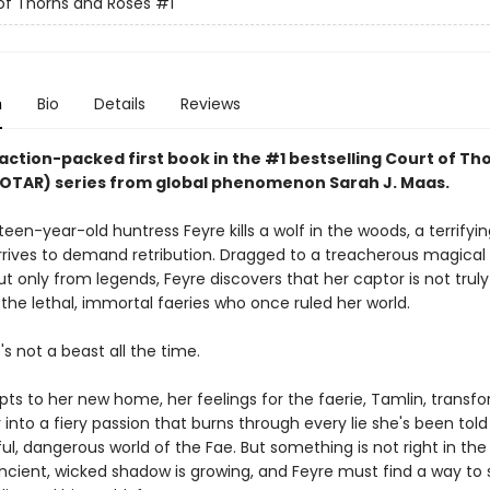
of Thorns and Roses
#1
n
Bio
Details
Reviews
action-packed first book in the #1 bestselling Court of Th
OTAR) series from
global phenomenon
Sarah J. Maas.
en-year-old huntress Feyre kills a wolf in the woods, a terrifyin
rrives to demand retribution. Dragged to a treacherous magical
 only from legends, Feyre discovers that her captor is not truly
the lethal, immortal faeries who once ruled her world.
e's not a beast all the time.
pts to her new home, her feelings for the faerie, Tamlin, transf
ty into a fiery passion that burns through every lie she's been tol
ul, dangerous world of the Fae. But something is not right in the
ncient, wicked shadow is growing, and Feyre must find a way to st