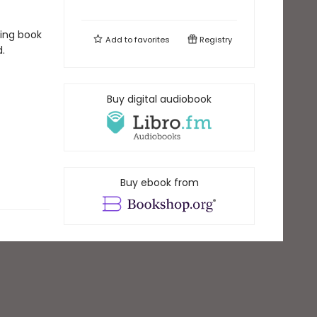
king book
Add to
favorites
Registry
.
Buy digital audiobook
Buy ebook from