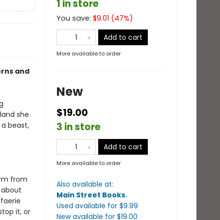
1 in store
You save:
$
9.01
(
47
%)
Add to cart
More available to order
orns and
New
g
$19.00
 land she
 a beast,
3 in store
Add to cart
More available to order
orm from
Also available at:
d about
Main Street Books
.
 faerie
Used available
for $
9.99
op it, or
New available
for $
19.00