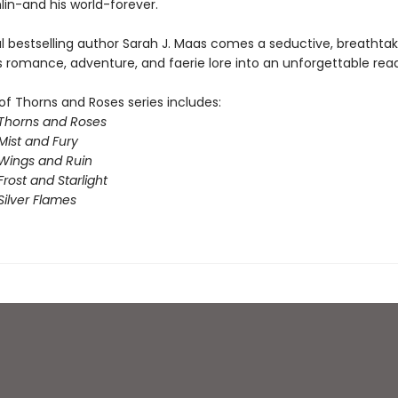
n-and his world-forever.
l bestselling author Sarah J. Maas comes a seductive, breathta
s romance, adventure, and faerie lore into an unforgettable read
of Thorns and Roses series includes:
 Thorns and Roses
Mist and Fury
 Wings and Ruin
Frost and Starlight
Silver Flames