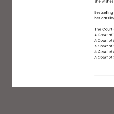
she wishes 
Bestselling
her dazzlin
The Court 
A Court of
A Court of 
A Court of
A Court of 
A Court of 