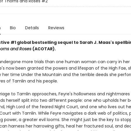
of Thorns and Roses
#2
n
Bio
Details
Reviews
ive #1 global bestselling sequel to Sarah J. Maas's spellb
horns and Roses
(ACOTAR).
undergone more trials than one human woman can carry in her 
's now been granted the powers and lifespan of the High Fae, sh
 her time Under the Mountain and the terrible deeds she perfo
ves of Tamlin and his people.
riage to Tamlin approaches, Feyre's hollowness and nightmare
nds herself split into two different people: one who upholds her 
d, High Lord of the feared Night Court, and one who lives out her 
Court with Tamlin. While Feyre navigates a dark web of politics, 
g power, a greater evil looms. She might just be the key to stopp
 can harness her harrowing gifts, heal her fractured soul, and d