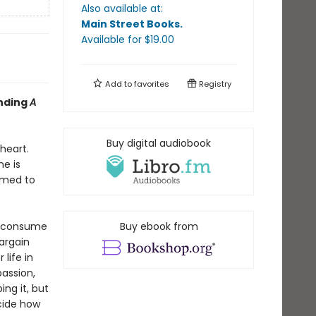
Also available at:
Main Street Books
.
Available
for $
19.00
Add to
favorites
Registry
inding
A
Buy digital audiobook
heart.
e is
rmed to
s consume
Buy ebook from
bargain
life in
passion,
ing it, but
ecide how