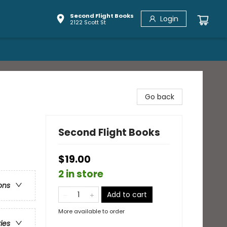
Second Flight Books
Login
2122 Scott St
Go back
Second Flight Books
$19.00
2 in store
ons
Add to cart
More available to order
ries