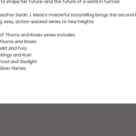
to shape her future-and the future of a world in turmoil.
 author Sarah J. Maas's masterful storytelling brings this second 
g, sexy, action-packed series to new heights.
of Thorns and Roses series includes:
 Thorns and Roses
Mist and Fury
 Wings and Ruin
Frost and Starlight
Silver Flames