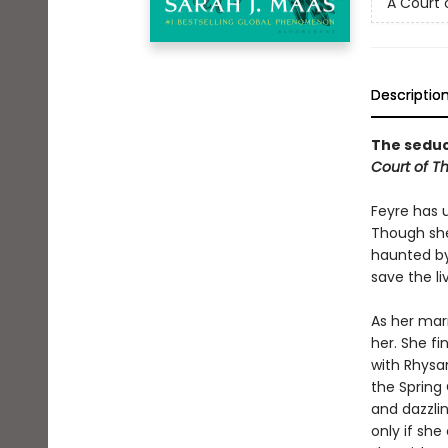
A Court 
Descriptio
The seduct
Court of T
Feyre has 
Though she
haunted by
save the li
As her mar
her. She fi
with Rhysan
the Spring 
and dazzlin
only if she