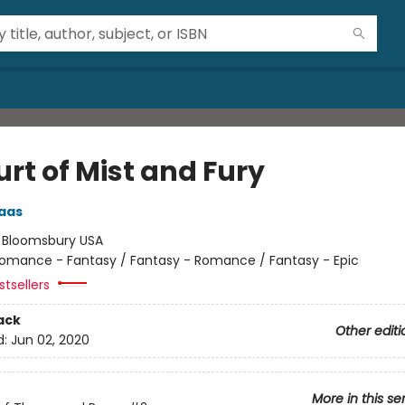
rt of Mist and Fury
aas
:
Bloomsbury USA
omance - Fantasy / Fantasy - Romance / Fantasy - Epic
tsellers
ack
Other editi
d:
Jun 02, 2020
More in this se