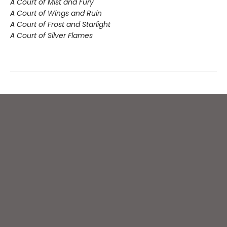
A Court of Mist and Fury
A Court of Wings and Ruin
A Court of Frost and Starlight
A Court of Silver Flames