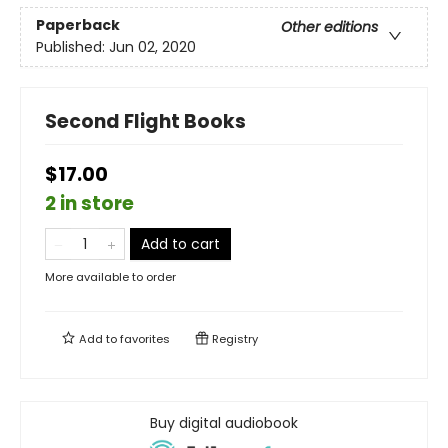
Paperback
Other editions
Published:
Jun 02, 2020
Second Flight Books
$17.00
2 in store
Add to cart
More available to order
Add to
favorites
Registry
Buy digital audiobook