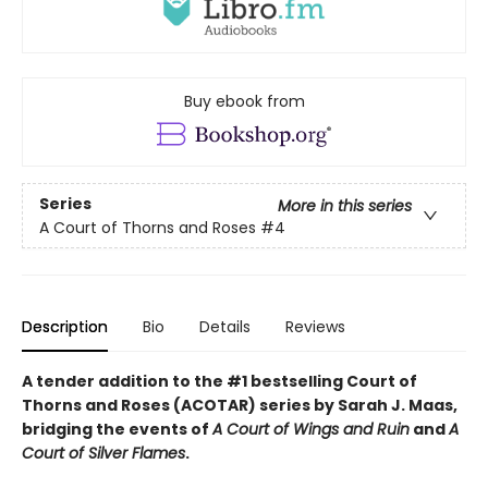
Buy ebook from
Series
More in this series
A Court of Thorns and Roses
#4
Description
Bio
Details
Reviews
A tender addition to the #1 bestselling Court of
Thorns and Roses (ACOTAR) series by Sarah J. Maas,
bridging the events of
A Court of Wings and Ruin
and
A
Court of Silver Flames
.