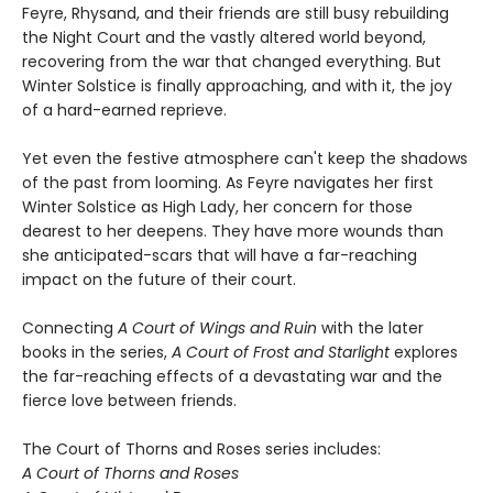
Feyre, Rhysand, and their friends are still busy rebuilding
the Night Court and the vastly altered world beyond,
recovering from the war that changed everything. But
Winter Solstice is finally approaching, and with it, the joy
of a hard-earned reprieve.
Yet even the festive atmosphere can't keep the shadows
of the past from looming. As Feyre navigates her first
Winter Solstice as High Lady, her concern for those
dearest to her deepens. They have more wounds than
she anticipated-scars that will have a far-reaching
impact on the future of their court.
Connecting
A Court of Wings and Ruin
with the later
books in the series,
A Court of Frost and Starlight
explores
the far-reaching effects of a devastating war and the
fierce love between friends.
The Court of Thorns and Roses series includes:
A Court of Thorns and Roses