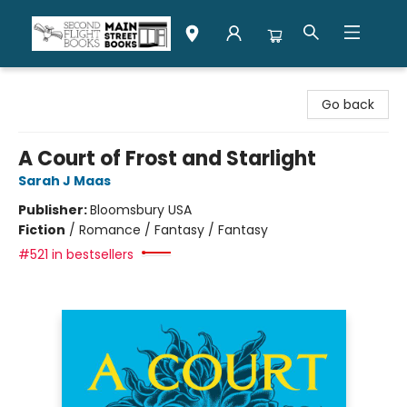
Second Flight Books
Go back
A Court of Frost and Starlight
Sarah J Maas
Publisher:
Bloomsbury USA
Fiction
/
Romance / Fantasy / Fantasy
#521 in bestsellers