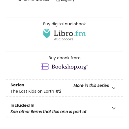
Buy digital audiobook
Buy ebook from
Series
More in this series
The Last Kids on Earth
#2
Included In
See other items that this one is part of