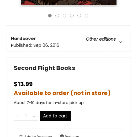
Hardcover
Other editions
Published:
Sep 06, 2016
Second Flight Books
$13.99
Available to order (not in store)
About 7-10 days for in-store pick up
Add to cart
Add to
favorites
Registry