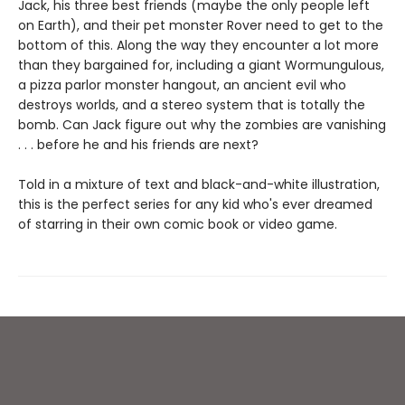
Jack, his three best friends (maybe the only people left
on Earth), and their pet monster Rover need to get to the
bottom of this. Along the way they encounter a lot more
than they bargained for, including a giant Wormungulous,
a pizza parlor monster hangout, an ancient evil who
destroys worlds, and a stereo system that is totally the
bomb. Can Jack figure out why the zombies are vanishing
. . . before he and his friends are next?
Told in a mixture of text and black-and-white illustration,
this is the perfect series for any kid who's ever dreamed
of starring in their own comic book or video game.