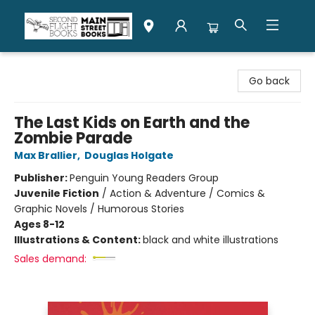
Second Flight Books
Go back
The Last Kids on Earth and the
Zombie Parade
Max Brallier
,
Douglas Holgate
Publisher:
Penguin Young Readers Group
Juvenile Fiction
/
Action & Adventure / Comics &
Graphic Novels / Humorous Stories
Ages 8-12
Illustrations & Content:
black and white illustrations
Sales demand: