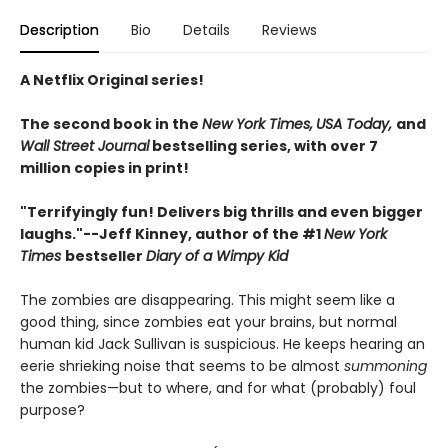
Description
Bio
Details
Reviews
A Netflix Original series!
The second book in the
New York Times,
USA Today,
and
Wall Street Journal
bestselling series, with over 7
million copies in print!
"Terrifyingly fun! Delivers big thrills and even bigger
laughs."--
Jeff Kinney, author of the #1
New York
Times
bestseller
Diary of a Wimpy Kid
The zombies are disappearing. This might seem like a
good thing, since zombies eat your brains, but normal
human kid Jack Sullivan is suspicious. He keeps hearing an
eerie shrieking noise that seems to be almost
summoning
the zombies—but to where, and for what (probably) foul
purpose?