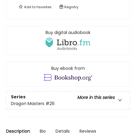
Add to
favorites
Registry
Buy digital audiobook
Buy ebook from
Series
More in this series
Dragon Masters
#26
Description
Bio
Details
Reviews