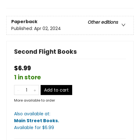
Paperback
Other editions
Published:
Apr 02, 2024
Second Flight Books
$6.99
1 in store
Add to cart
More available to order
Also available at:
Main Street Books
.
Available
for $
6.99