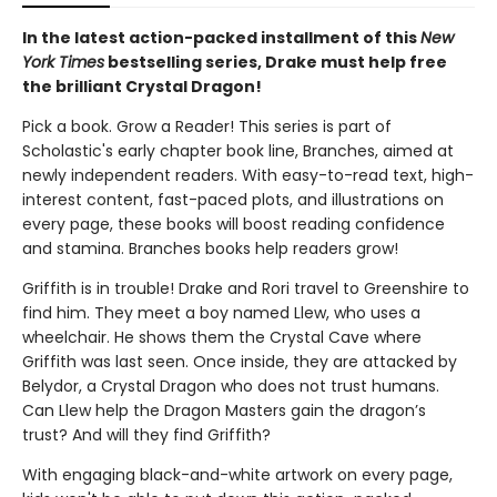
In the latest action-packed installment of this
New
York Times
bestselling series, Drake must help free
the brilliant Crystal Dragon!
Pick a book. Grow a Reader! This series is part of
Scholastic's early chapter book line, Branches, aimed at
newly independent readers. With easy-to-read text, high-
interest content, fast-paced plots, and illustrations on
every page, these books will boost reading confidence
and stamina. Branches books help readers grow!
Griffith is in trouble! Drake and Rori travel to Greenshire to
find him. They meet a boy named Llew, who uses a
wheelchair. He shows them the Crystal Cave where
Griffith was last seen. Once inside, they are attacked by
Belydor, a Crystal Dragon who does not trust humans.
Can Llew help the Dragon Masters gain the dragon’s
trust? And will they find Griffith?
With engaging black-and-white artwork on every page,