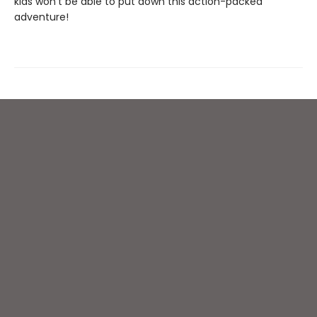
kids won't be able to put down this action-packed
adventure!