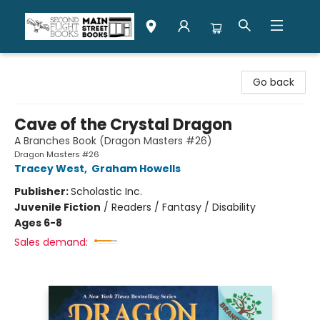
Second Flight Books
Go back
Cave of the Crystal Dragon
A Branches Book (Dragon Masters #26)
Dragon Masters #26
Tracey West
,
Graham Howells
Publisher:
Scholastic Inc.
Juvenile Fiction
/
Readers / Fantasy / Disability
Ages 6-8
Sales demand: