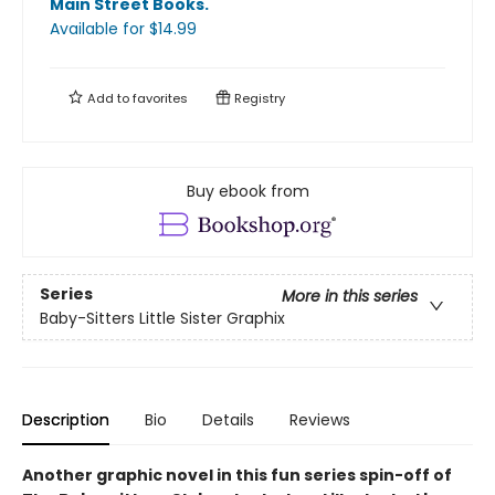
Main Street Books
.
Available
for $
14.99
Add to
favorites
Registry
Buy ebook from
Series
More in this series
Baby-Sitters Little Sister Graphix
Description
Bio
Details
Reviews
Another graphic novel in this fun series spin-off of