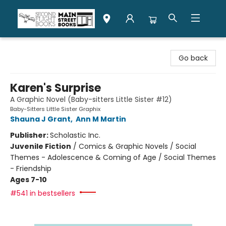
Second Flight Books
Go back
Karen's Surprise
A Graphic Novel (Baby-sitters Little Sister #12)
Baby-Sitters Little Sister Graphix
Shauna J Grant
,
Ann M Martin
Publisher:
Scholastic Inc.
Juvenile Fiction
/
Comics & Graphic Novels / Social
Themes - Adolescence & Coming of Age / Social Themes
- Friendship
Ages 7-10
#541 in bestsellers