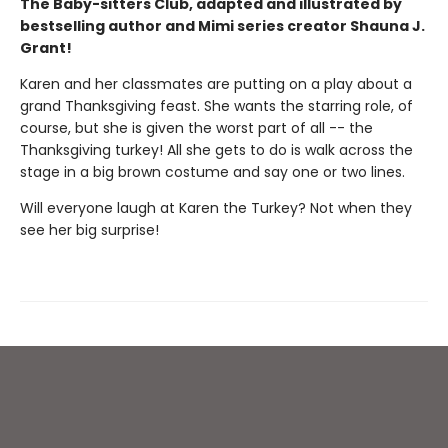
The Baby-sitters Club, adapted and illustrated by
bestselling author and Mimi series creator Shauna J.
Grant!
Karen and her classmates are putting on a play about a
grand Thanksgiving feast. She wants the starring role, of
course, but she is given the worst part of all -- the
Thanksgiving turkey! All she gets to do is walk across the
stage in a big brown costume and say one or two lines.
Will everyone laugh at Karen the Turkey? Not when they
see her big surprise!