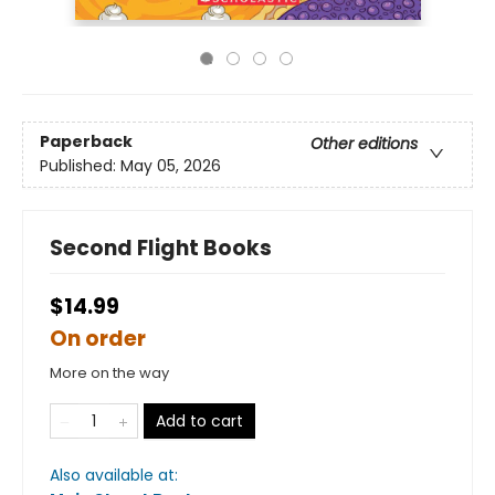
Paperback
Other editions
Published:
May 05, 2026
Second Flight Books
$14.99
On order
More on the way
Add to cart
Also available at: