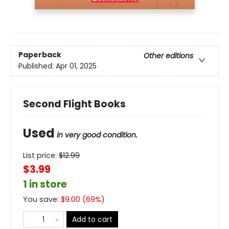
Paperback
Other editions
Published:
Apr 01, 2025
Second Flight Books
Used
in very good condition.
List price:
$
12.99
$3.99
1 in store
You save:
$
9.00
(
69
%)
Add to cart