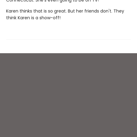
Karen thinks that is so great. But her friends don't. They
think Karen is a show-off!