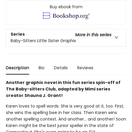
Buy ebook from
Series
More in this series
Baby-Sitters Little Sister Graphix
Description
Bio
Details
Reviews
Another graphic novel in this fun series spin-off of
The Baby-sitters Club, adapted by Mimi series
creator Shauna J. Grant!
Karen loves to spell words. She is very good at it, too. First,
she wins the spelling bee in her class. Then Karen wins
another spelling contest. And another... and another! Soon
Karen might be the best junior speller in the state of
Connecticut. She's even going to be on TV!