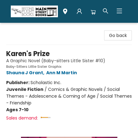
Second Flight Books
Go back
Karen's Prize
A Graphic Novel (Baby-sitters Little Sister #10)
Baby-Sitters Little Sister Graphix
Shauna J Grant
,
Ann M Martin
Publisher:
Scholastic Inc.
Juvenile Fiction
/
Comics & Graphic Novels / Social
Themes - Adolescence & Coming of Age / Social Themes
- Friendship
Ages 7-10
Sales demand: