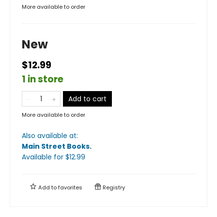
More available to order
New
$12.99
1 in store
Add to cart
More available to order
Also available at:
Main Street Books
.
Available
for $
12.99
Add to
favorites
Registry