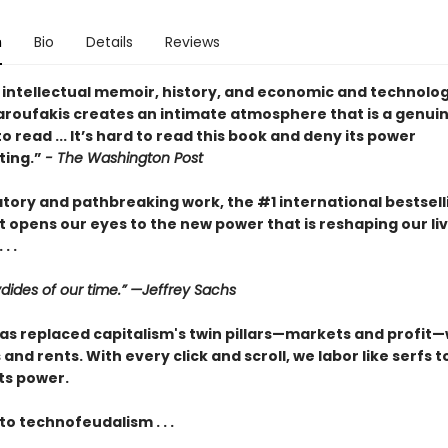
n
Bio
Details
Reviews
 intellectual memoir, history, and economic and technolog
Varoufakis creates an intimate atmosphere that is a genui
o read ... It’s hard to read this book and deny its power
ating.”
- The Washington Post
atory and pathbreaking work, the #1 international bestsell
 opens our eyes to the new power that is reshaping our li
. .
dides of our time.” —Jeffrey Sachs
as replaced capitalism's twin pillars—markets and profit—w
and rents. With every click and scroll, we labor like serfs t
ts power.
o technofeudalism . . .