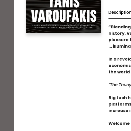
Descriptio
“Blending
history, 
pleasure t
... illumin
In a revel
economist
the world . 
“The Thucy
Big tech h
platforms 
increase i
Welcome t