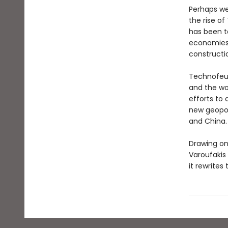
Perhaps we 
the rise of
has been t
economies 
constructio
Technofeud
and the wor
efforts to 
new geopol
and China.
Drawing on
Varoufakis 
it rewrites