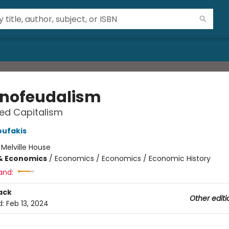
nofeudalism
led Capitalism
oufakis
:
Melville House
& Economics
/
Economics / Economics / Economic History
and:
ack
Other editi
d:
Feb 13, 2024