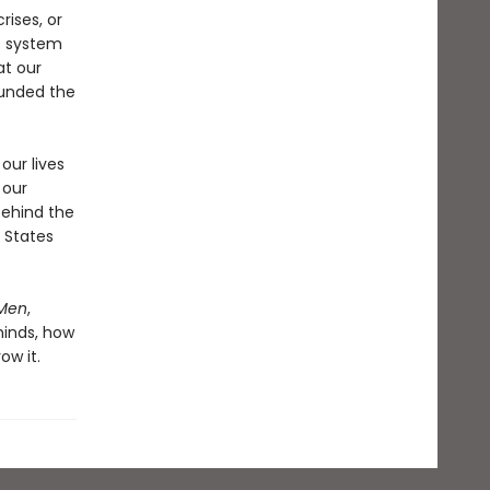
rises, or
ve system
at our
funded the
our lives
 our
behind the
 States
Men
,
minds, how
ow it.