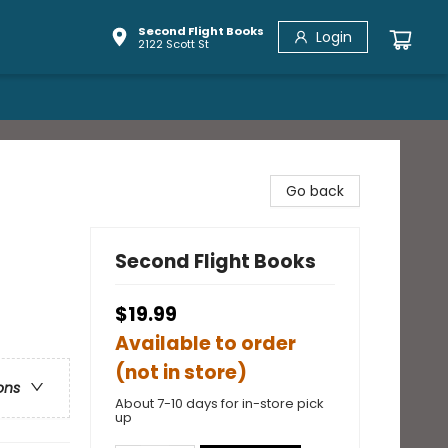
Second Flight Books
Login
2122 Scott St
Go back
Second Flight Books
$19.99
Available to order
(not in store)
ons
About 7-10 days for in-store pick
up