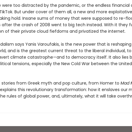
were too distracted by the pandemic, or the endless financial c
 TikTok. But under cover of them all, a new and more exploitati
aking hold. Insane sums of money that were supposed to re-flo
after the crash of 2008 went to big tech instead. With it they 
n of their private cloud fiefdoms and privatized the internet.
alism says Yanis Varoufakis, is the new power that is reshaping 
ld, and is the greatest current threat to the liberal individual, to
avert climate catastrophe—and to democracy itself. It also lies 
itical tensions, especially the New Cold War between the United
 stories from Greek myth and pop culture, from Homer to
Mad 
explains this revolutionary transformation: how it enslaves our 
 the rules of global power, and, ultimately, what it will take overthr