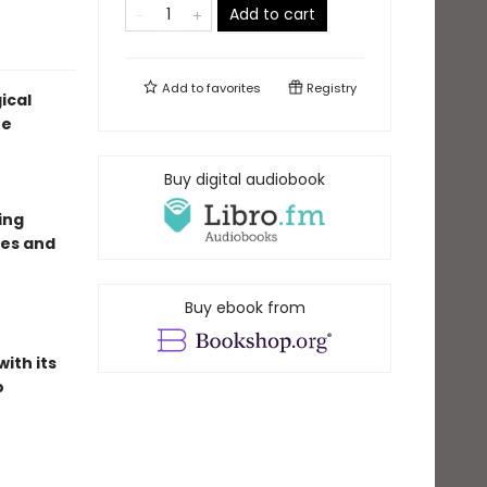
Add to cart
Add to
favorites
Registry
ical
ne
Buy digital audiobook
ing
ves and
Buy ebook from
ith its
o