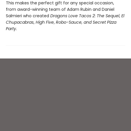
This makes the perfect gift for any special occasion,
from award-winning team of Adam Rubin and Daniel
Salmieri who created
Dragons Love Tacos 2: The Sequel
,
El
Chupacabras
,
High Five
,
Robo-Sauce, and Secret Pizza
Party.