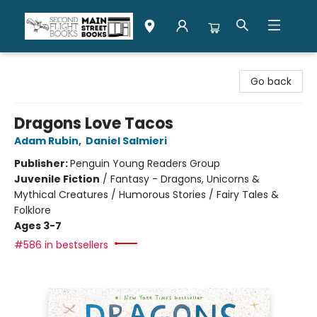
Second Flight Books
Go back
Dragons Love Tacos
Adam Rubin
,
Daniel Salmieri
Publisher:
Penguin Young Readers Group
Juvenile Fiction
/
Fantasy - Dragons, Unicorns &
Mythical Creatures / Humorous Stories / Fairy Tales &
Folklore
Ages 3-7
#586 in bestsellers