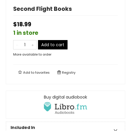
Second Flight Books
$18.99
1 in store
Add to cart
More available to order
Add to
favorites
Registry
Buy digital audiobook
Included In