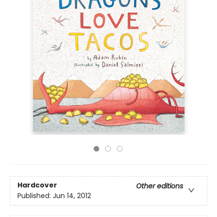
Hardcover
Other editions
Published:
Jun 14, 2012