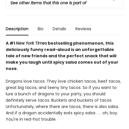
See other items that this one is part of
Description
Bio
Details
Reviews
A #1
New York Times
bestselling phenomenon, this
deliciously funny read-aloud is an unforgettable
tale of new friends and the perfect snack that will
make you laugh until spicy salsa comes out of your
nose.
Dragons love tacos. They love chicken tacos, beef tacos,
great big tacos, and teeny tiny tacos. So if you want to
lure a bunch of dragons to your party, you should
definitely serve tacos. Buckets and buckets of tacos.
Unfortunately, where there are tacos, there is also salsa.
And if a dragon accidentally eats spicy salsa . . . oh, boy.
You're in red-hot trouble.