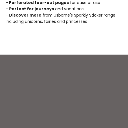
-
Perforated tear-out pages
for ease of use
-
Perfect for journeys
and vacations
-
Discover more
from Usborne's Sparkly Sticker range
including unicorns, fairies and princesses