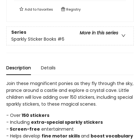
Add to
favorites
Registry
Series
More in this series
Sparkly Sticker Books
#6
Description
Details
Join these magnificent ponies as they fly through the sky,
prance around a castle and explore a crystal cave. Little
children will love adding over 150 stickers, including special
sparkly stickers, to these magical scenes.
- Over
150 stickers
- Including
extra-special sparkly stickers
-
Screen-free
entertainment
- Helps develop
fine motor skills
and
boost vocabulary