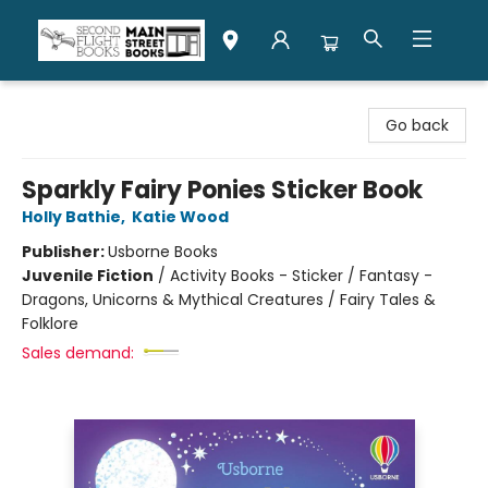
Second Flight Books
Go back
Sparkly Fairy Ponies Sticker Book
Holly Bathie
,
Katie Wood
Publisher:
Usborne Books
Juvenile Fiction
/
Activity Books - Sticker / Fantasy -
Dragons, Unicorns & Mythical Creatures / Fairy Tales &
Folklore
Sales demand: