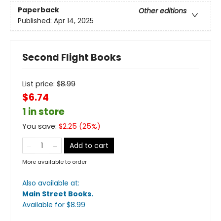
Paperback
Other editions
Published:
Apr 14, 2025
Second Flight Books
List price:
$
8.99
$6.74
1 in store
You save:
$
2.25
(
25
%)
Add to cart
More available to order
Also available at:
Main Street Books
.
Available
for $
8.99