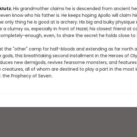
 klutz.
His grandmother claims he is descended from ancient he
even know who his father is. He keeps hoping Apollo will claim h
 only thing he is good at is archery. His big and bulky physiqu
ke a clumsy ox, especially in front of Hazel, his closest friend at 
completely-enough, even, to share the secret he holds close to h
at the "other" camp for half-bloods and extending as far north a
 gods, this breathtaking second installment in the Heroes of O
roduces new demigods, revives fearsome monsters, and features
 creatures, all of whom are destined to play a part in the most
l: the Prophecy of Seven.