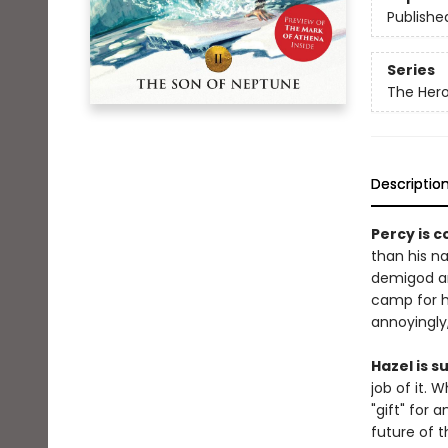
Publishe
Series
The Her
Descriptio
Percy is 
than his na
demigod an
camp for ha
annoyingly,
Hazel is 
job of it.
"gift" for 
future of th