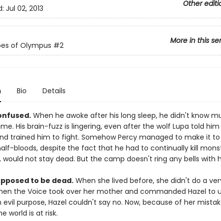
Other editi
d:
Jul 02, 2013
More in this se
oes of Olympus
#2
n
Bio
Details
confused.
When he awoke after his long sleep, he didn't know 
me. His brain-fuzz is lingering, even after the wolf Lupa told him 
d trained him to fight. Somehow Percy managed to make it to
lf-bloods, despite the fact that he had to continually kill monst
 would not stay dead. But the camp doesn't ring any bells with 
supposed to be dead.
When she lived before, she didn't do a ve
 When the Voice took over her mother and commanded Hazel to 
an evil purpose, Hazel couldn't say no. Now, because of her mistak
e world is at risk.