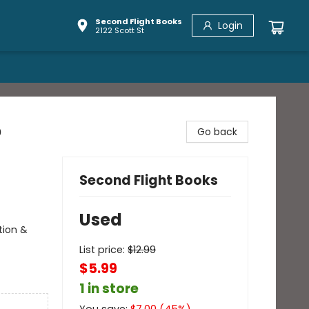
Second Flight Books
Login
2122 Scott St
o
Go back
Second Flight Books
Used
tion &
List price:
$
12.99
$5.99
1 in store