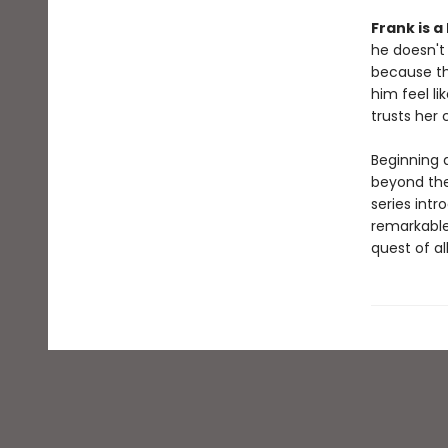
Frank is a
he doesn't 
because the
him feel li
trusts her 
Beginning 
beyond the
series int
remarkable
quest of al