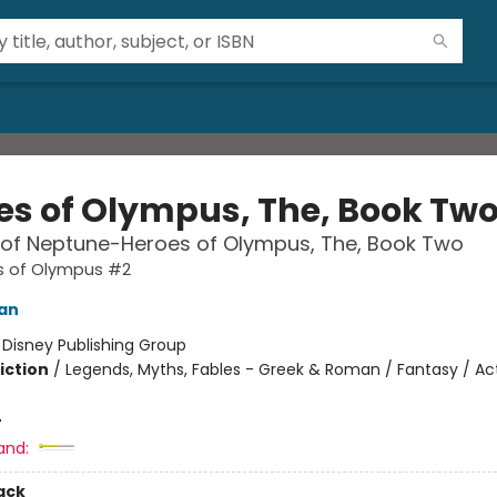
es of Olympus, The, Book Tw
 of Neptune-Heroes of Olympus, The, Book Two
s of Olympus #2
dan
:
Disney Publishing Group
iction
/
Legends, Myths, Fables - Greek & Roman / Fantasy / Ac
4
and:
ack