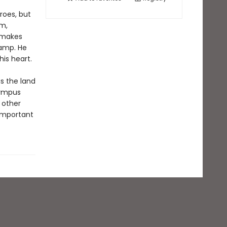
roes, but
im,
e makes
camp. He
is heart.
s the land
lympus
 other
 important