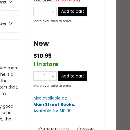
You save:
$
7.00
(
45
%)
ons
Add to cart
More available to order
ries
New
$10.99
1 in store
much more
he is a
Add to cart
 the
More available to order
ers that,
him.
Also available at:
Main Street Books
.
ry good
Available
for $
10.99
use her
e, the
Add to
favorites
Registry